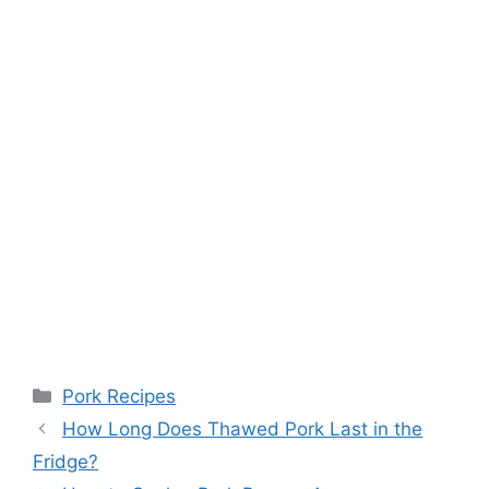
Categories
Pork Recipes
How Long Does Thawed Pork Last in the
Fridge?