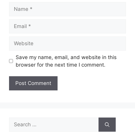
Name
Email
Website
Save my name, email, and website in this
browser for the next time I comment.
Search
for: