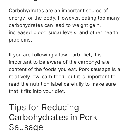
Carbohydrates are an important source of
energy for the body. However, eating too many
carbohydrates can lead to weight gain,
increased blood sugar levels, and other health
problems.
If you are following a low-carb diet, it is
important to be aware of the carbohydrate
content of the foods you eat. Pork sausage is a
relatively low-carb food, but it is important to
read the nutrition label carefully to make sure
that it fits into your diet.
Tips for Reducing
Carbohydrates in Pork
Sausage