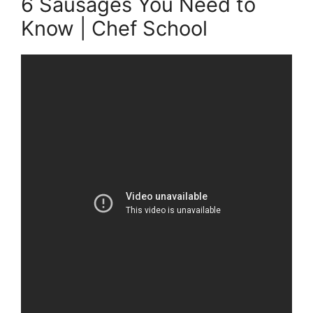
6 Sausages You Need to
Know | Chef School