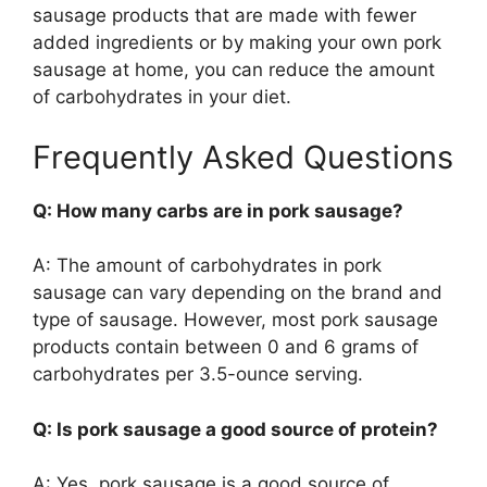
sausage products that are made with fewer
added ingredients or by making your own pork
sausage at home, you can reduce the amount
of carbohydrates in your diet.
Frequently Asked Questions
Q: How many carbs are in pork sausage?
A: The amount of carbohydrates in pork
sausage can vary depending on the brand and
type of sausage. However, most pork sausage
products contain between 0 and 6 grams of
carbohydrates per 3.5-ounce serving.
Q: Is pork sausage a good source of protein?
A: Yes, pork sausage is a good source of