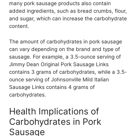
many pork sausage products also contain
added ingredients, such as bread crumbs, flour,
and sugar, which can increase the carbohydrate
content.
The amount of carbohydrates in pork sausage
can vary depending on the brand and type of
sausage. For example, a 3.5-ounce serving of
Jimmy Dean Original Pork Sausage Links
contains 3 grams of carbohydrates, while a 3.5-
ounce serving of Johnsonville Mild Italian
Sausage Links contains 4 grams of
carbohydrates.
Health Implications of
Carbohydrates in Pork
Sausage