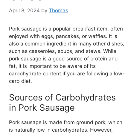
April 8, 2024
by
Thomas
Pork sausage is a popular breakfast item, often
enjoyed with eggs, pancakes, or waffles. It is
also a common ingredient in many other dishes,
such as casseroles, soups, and stews. While
pork sausage is a good source of protein and
fat, it is important to be aware of its
carbohydrate content if you are following a low-
carb diet.
Sources of Carbohydrates
in Pork Sausage
Pork sausage is made from ground pork, which
is naturally low in carbohydrates. However,