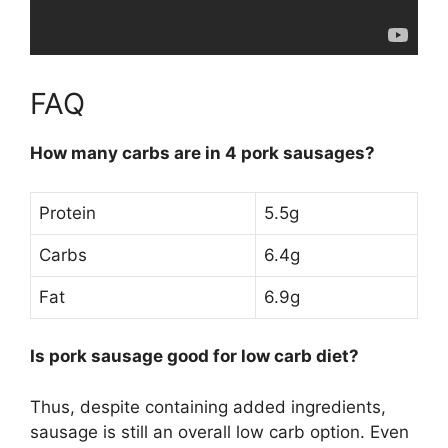
FAQ
How many carbs are in 4 pork sausages?
Protein
5.5g
Carbs
6.4g
Fat
6.9g
Is pork sausage good for low carb diet?
Thus, despite containing added ingredients,
sausage is still an overall low carb option
. Even