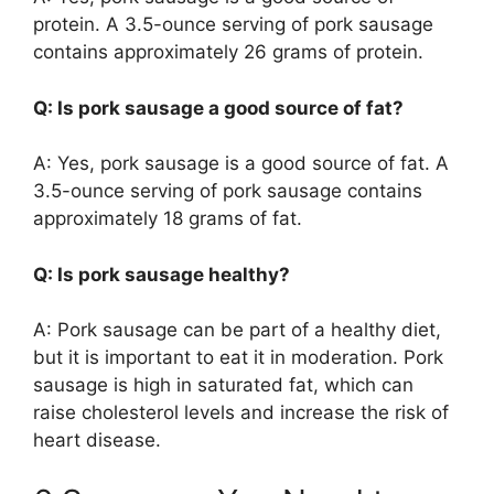
protein. A 3.5-ounce serving of pork sausage
contains approximately 26 grams of protein.
Q: Is pork sausage a good source of fat?
A: Yes, pork sausage is a good source of fat. A
3.5-ounce serving of pork sausage contains
approximately 18 grams of fat.
Q: Is pork sausage healthy?
A: Pork sausage can be part of a healthy diet,
but it is important to eat it in moderation. Pork
sausage is high in saturated fat, which can
raise cholesterol levels and increase the risk of
heart disease.