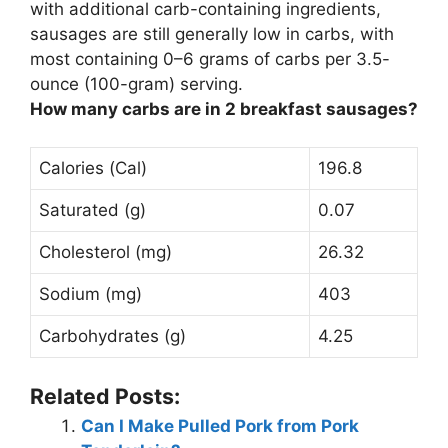
with additional carb-containing ingredients,
sausages are still generally low in carbs, with
most containing 0–6 grams of carbs per 3.5-
ounce (100-gram) serving.
How many carbs are in 2 breakfast sausages?
Calories (Cal)
196.8
Saturated (g)
0.07
Cholesterol (mg)
26.32
Sodium (mg)
403
Carbohydrates (g)
4.25
Related Posts:
Can I Make Pulled Pork from Pork