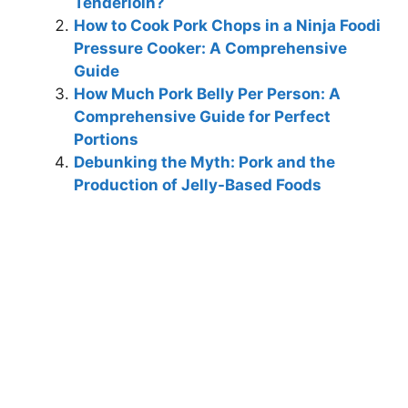
Tenderloin?
How to Cook Pork Chops in a Ninja Foodi
Pressure Cooker: A Comprehensive
Guide
How Much Pork Belly Per Person: A
Comprehensive Guide for Perfect
Portions
Debunking the Myth: Pork and the
Production of Jelly-Based Foods