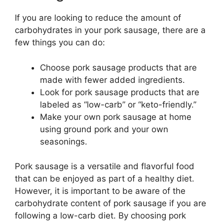
If you are looking to reduce the amount of
carbohydrates in your pork sausage, there are a
few things you can do:
Choose pork sausage products that are
made with fewer added ingredients.
Look for pork sausage products that are
labeled as “low-carb” or “keto-friendly.”
Make your own pork sausage at home
using ground pork and your own
seasonings.
Pork sausage is a versatile and flavorful food
that can be enjoyed as part of a healthy diet.
However, it is important to be aware of the
carbohydrate content of pork sausage if you are
following a low-carb diet. By choosing pork