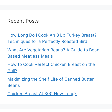
Recent Posts
How Long Do I Cook An 8 Lb Turkey Breast?
Techniques for a Perfectly Roasted Bird
What Are Vegetarian Beans? A Guide to Bean-
Based Meatless Meals
How to Cook Perfect Chicken Breast on the
Grill?
Maximizing the Shelf Life of Canned Butter
Beans
Chicken Breast At 300 How Long?