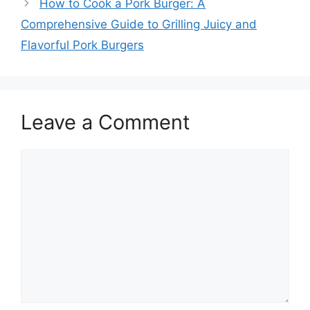
How to Cook a Pork Burger: A
Comprehensive Guide to Grilling Juicy and
Flavorful Pork Burgers
Leave a Comment
Comment