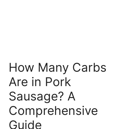
How Many Carbs
Are in Pork
Sausage? A
Comprehensive
Guide