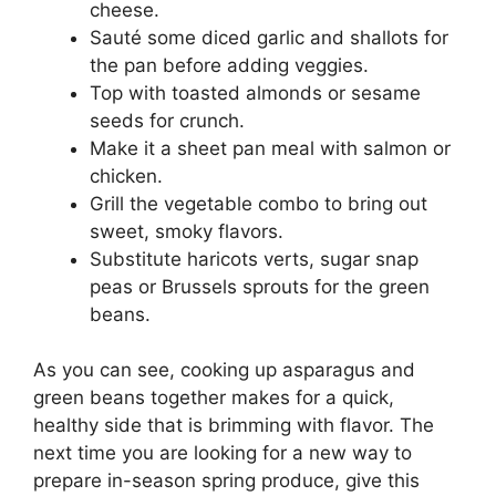
cheese.
Sauté some diced garlic and shallots for
the pan before adding veggies.
Top with toasted almonds or sesame
seeds for crunch.
Make it a sheet pan meal with salmon or
chicken.
Grill the vegetable combo to bring out
sweet, smoky flavors.
Substitute haricots verts, sugar snap
peas or Brussels sprouts for the green
beans.
As you can see, cooking up asparagus and
green beans together makes for a quick,
healthy side that is brimming with flavor. The
next time you are looking for a new way to
prepare in-season spring produce, give this