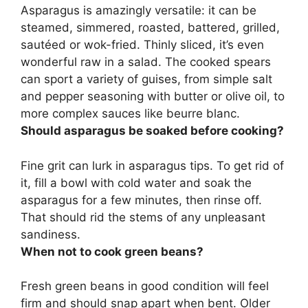
Asparagus is amazingly versatile: it can be
steamed, simmered, roasted, battered, grilled,
sautéed or wok-fried. Thinly sliced, it’s even
wonderful raw in a salad. The cooked spears
can sport a variety of guises, from simple salt
and pepper seasoning with butter or olive oil, to
more complex sauces like beurre blanc.
Should asparagus be soaked before cooking?
Fine grit can lurk in asparagus tips. To get rid of
it, fill a bowl with cold water and soak the
asparagus for a few minutes, then rinse off.
That should rid the stems of any unpleasant
sandiness.
When not to cook green beans?
Fresh green beans in good condition will feel
firm and should snap apart when bent. Older