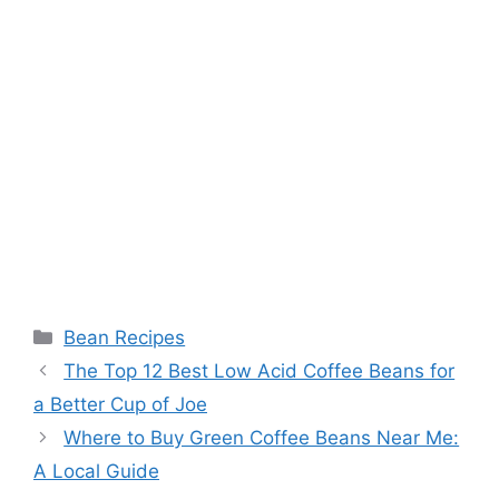
Categories
Bean Recipes
The Top 12 Best Low Acid Coffee Beans for
a Better Cup of Joe
Where to Buy Green Coffee Beans Near Me:
A Local Guide