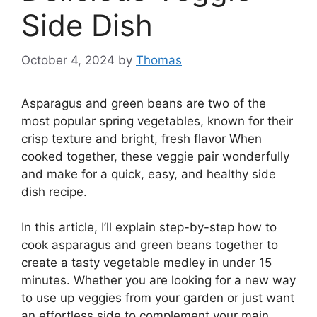
Side Dish
October 4, 2024
by
Thomas
Asparagus and green beans are two of the
most popular spring vegetables, known for their
crisp texture and bright, fresh flavor When
cooked together, these veggie pair wonderfully
and make for a quick, easy, and healthy side
dish recipe.
In this article, I’ll explain step-by-step how to
cook asparagus and green beans together to
create a tasty vegetable medley in under 15
minutes. Whether you are looking for a new way
to use up veggies from your garden or just want
an effortless side to complement your main,