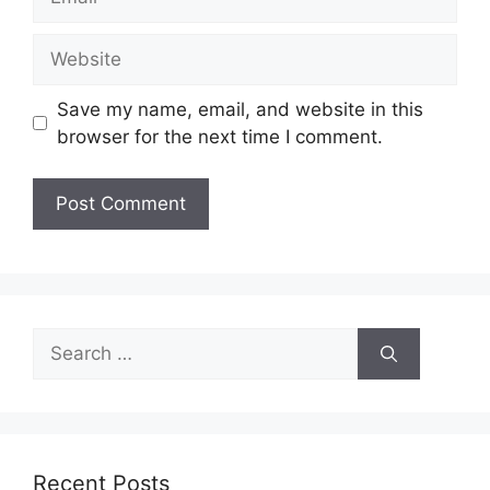
Website
Save my name, email, and website in this
browser for the next time I comment.
Search
for:
Recent Posts