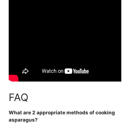
FAQ
What are 2 appropriate methods of cooking
asparagus?