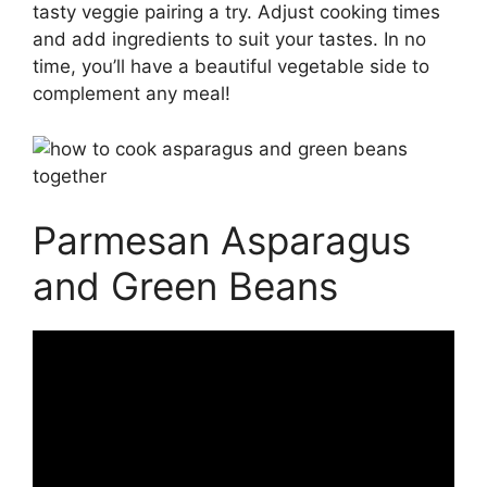
tasty veggie pairing a try. Adjust cooking times
and add ingredients to suit your tastes. In no
time, you’ll have a beautiful vegetable side to
complement any meal!
Parmesan Asparagus
and Green Beans