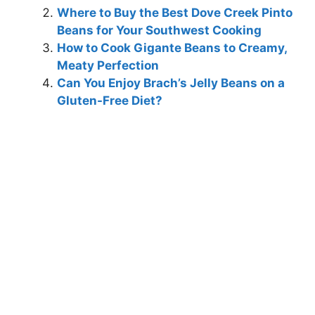
Where to Buy the Best Dove Creek Pinto
Beans for Your Southwest Cooking
How to Cook Gigante Beans to Creamy,
Meaty Perfection
Can You Enjoy Brach’s Jelly Beans on a
Gluten-Free Diet?