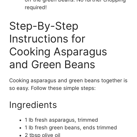
required!
Step-By-Step
Instructions for
Cooking Asparagus
and Green Beans
Cooking asparagus and green beans together is
so easy. Follow these simple steps:
Ingredients
1 lb fresh asparagus, trimmed
1 lb fresh green beans, ends trimmed
2 tbsp olive oil