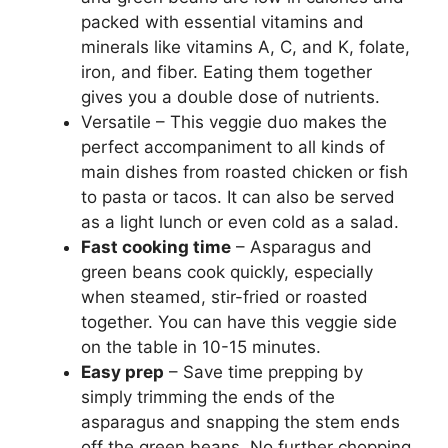
packed with essential vitamins and
minerals like vitamins A, C, and K, folate,
iron, and fiber. Eating them together
gives you a double dose of nutrients.
Versatile – This veggie duo makes the
perfect accompaniment to all kinds of
main dishes from roasted chicken or fish
to pasta or tacos. It can also be served
as a light lunch or even cold as a salad.
Fast cooking time
– Asparagus and
green beans cook quickly, especially
when steamed, stir-fried or roasted
together. You can have this veggie side
on the table in 10-15 minutes.
Easy prep
– Save time prepping by
simply trimming the ends of the
asparagus and snapping the stem ends
off the green beans. No further chopping