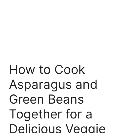
How to Cook
Asparagus and
Green Beans
Together for a
Delicious Veggie