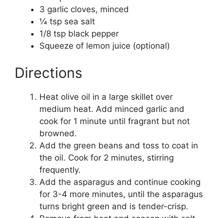
3 garlic cloves, minced
1⁄4 tsp sea salt
1/8 tsp black pepper
Squeeze of lemon juice (optional)
Directions
Heat olive oil in a large skillet over
medium heat. Add minced garlic and
cook for 1 minute until fragrant but not
browned.
Add the green beans and toss to coat in
the oil. Cook for 2 minutes, stirring
frequently.
Add the asparagus and continue cooking
for 3-4 more minutes, until the asparagus
turns bright green and is tender-crisp.