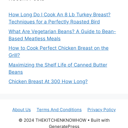
How Long Do I Cook An 8 Lb Turkey Breast?
Techniques for a Perfectly Roasted Bird
What Are Vegetarian Beans? A Guide to Bean-
Based Meatless Meals
How to Cook Perfect Chicken Breast on the
Grill?
Maximizing the Shelf Life of Canned Butter
Beans
Chicken Breast At 300 How Long?
About Us
Terms And Conditions
Privacy Policy
© 2024 THEKITCHENKNOWHOW • Built with
GeneratePress