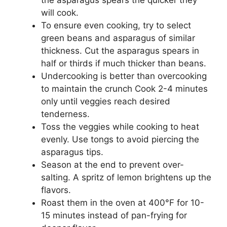
will cook.
To ensure even cooking, try to select
green beans and asparagus of similar
thickness. Cut the asparagus spears in
half or thirds if much thicker than beans.
Undercooking is better than overcooking
to maintain the crunch Cook 2-4 minutes
only until veggies reach desired
tenderness.
Toss the veggies while cooking to heat
evenly. Use tongs to avoid piercing the
asparagus tips.
Season at the end to prevent over-
salting. A spritz of lemon brightens up the
flavors.
Roast them in the oven at 400°F for 10-
15 minutes instead of pan-frying for