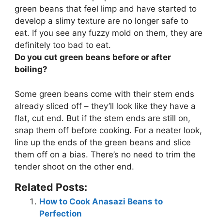
green beans that feel limp and have started to
develop a slimy texture are no longer safe to
eat. If you see any fuzzy mold on them, they are
definitely too bad to eat.
Do you cut green beans before or after
boiling?
Some green beans come with their stem ends
already sliced off – they’ll look like they have a
flat, cut end. But if the stem ends are still on,
snap them off before cooking. For a neater look,
line up the ends of the green beans and slice
them off on a bias. There’s no need to trim the
tender shoot on the other end.
Related Posts:
How to Cook Anasazi Beans to
Perfection