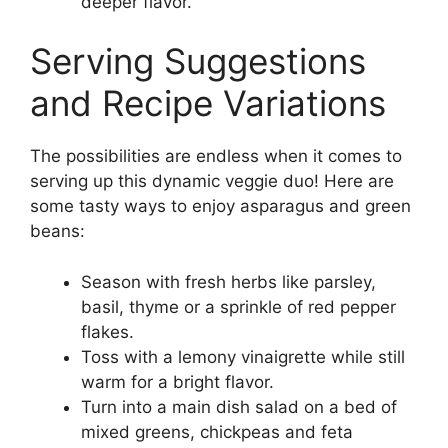
deeper flavor.
Serving Suggestions
and Recipe Variations
The possibilities are endless when it comes to
serving up this dynamic veggie duo! Here are
some tasty ways to enjoy asparagus and green
beans:
Season with fresh herbs like parsley,
basil, thyme or a sprinkle of red pepper
flakes.
Toss with a lemony vinaigrette while still
warm for a bright flavor.
Turn into a main dish salad on a bed of
mixed greens, chickpeas and feta