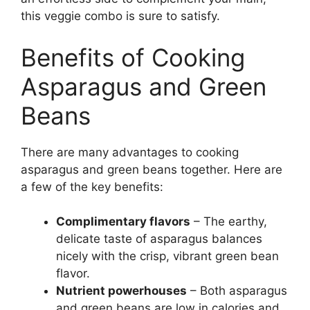
this veggie combo is sure to satisfy.
Benefits of Cooking
Asparagus and Green
Beans
There are many advantages to cooking
asparagus and green beans together. Here are
a few of the key benefits:
Complimentary flavors
– The earthy,
delicate taste of asparagus balances
nicely with the crisp, vibrant green bean
flavor.
Nutrient powerhouses
– Both asparagus
and green beans are low in calories and