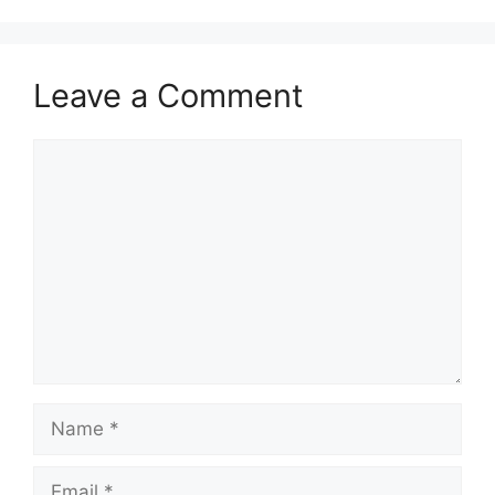
Leave a Comment
Comment
Name
Email