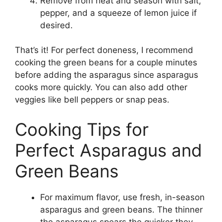
Remove from heat and season with salt,
pepper, and a squeeze of lemon juice if
desired.
That’s it! For perfect doneness, I recommend
cooking the green beans for a couple minutes
before adding the asparagus since asparagus
cooks more quickly. You can also add other
veggies like bell peppers or snap peas.
Cooking Tips for
Perfect Asparagus and
Green Beans
For maximum flavor, use fresh, in-season
asparagus and green beans. The thinner
the asparagus spears the quicker they