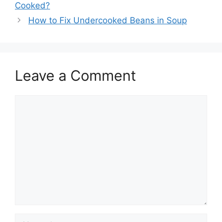
Cooked?
How to Fix Undercooked Beans in Soup
Leave a Comment
Comment
Name