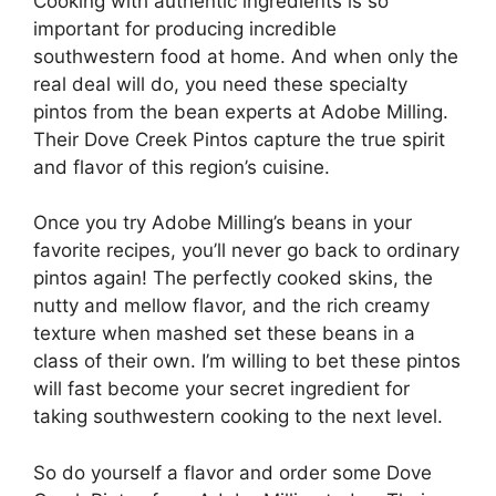
Cooking with authentic ingredients is so
important for producing incredible
southwestern food at home. And when only the
real deal will do, you need these specialty
pintos from the bean experts at Adobe Milling.
Their Dove Creek Pintos capture the true spirit
and flavor of this region’s cuisine.
Once you try Adobe Milling’s beans in your
favorite recipes, you’ll never go back to ordinary
pintos again! The perfectly cooked skins, the
nutty and mellow flavor, and the rich creamy
texture when mashed set these beans in a
class of their own. I’m willing to bet these pintos
will fast become your secret ingredient for
taking southwestern cooking to the next level.
So do yourself a flavor and order some Dove