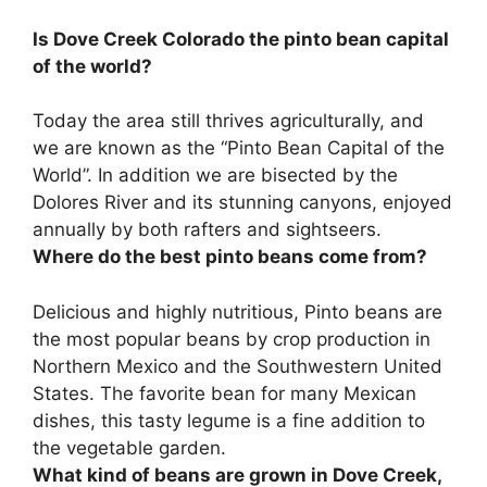
Is Dove Creek Colorado the pinto bean capital
of the world?
Today the area still thrives agriculturally, and
we are known as the “Pinto Bean Capital of the
World”
. In addition we are bisected by the
Dolores River and its stunning canyons, enjoyed
annually by both rafters and sightseers.
Where do the best pinto beans come from?
Delicious and highly nutritious, Pinto beans are
the most popular beans by crop production in
Northern Mexico and the Southwestern United
States
. The favorite bean for many Mexican
dishes, this tasty legume is a fine addition to
the vegetable garden.
What kind of beans are grown in Dove Creek,