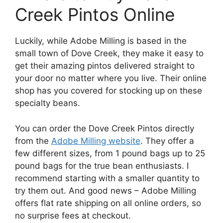
Creek Pintos Online
Luckily, while Adobe Milling is based in the
small town of Dove Creek, they make it easy to
get their amazing pintos delivered straight to
your door no matter where you live. Their online
shop has you covered for stocking up on these
specialty beans.
You can order the Dove Creek Pintos directly
from the
Adobe Milling website
. They offer a
few different sizes, from 1 pound bags up to 25
pound bags for the true bean enthusiasts. I
recommend starting with a smaller quantity to
try them out. And good news – Adobe Milling
offers flat rate shipping on all online orders, so
no surprise fees at checkout.