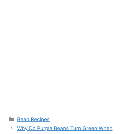
Categories
Bean Recipes
Why Do Purple Beans Turn Green When