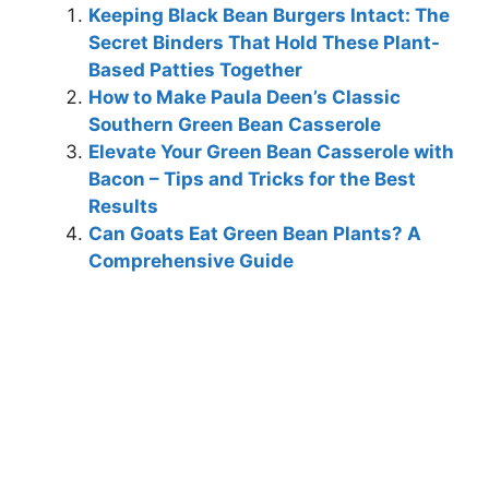
Keeping Black Bean Burgers Intact: The
Secret Binders That Hold These Plant-
Based Patties Together
How to Make Paula Deen’s Classic
Southern Green Bean Casserole
Elevate Your Green Bean Casserole with
Bacon – Tips and Tricks for the Best
Results
Can Goats Eat Green Bean Plants? A
Comprehensive Guide