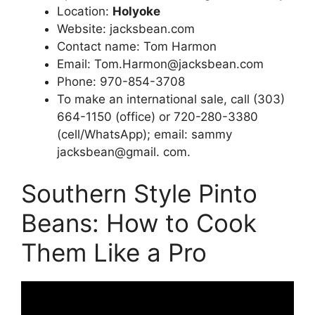
Location:
Holyoke
Website: jacksbean.com
Contact name: Tom Harmon
Email:
Tom.Harmon@jacksbean.com
Phone: 970-854-3708
To make an international sale, call (303)
664-1150 (office) or 720-280-3380
(cell/WhatsApp); email: sammy
jacksbean@gmail. com.
Southern Style Pinto
Beans: How to Cook
Them Like a Pro