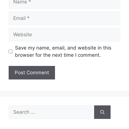
Email
Website
Save my name, email, and website in this
browser for the next time I comment.
Search
for: