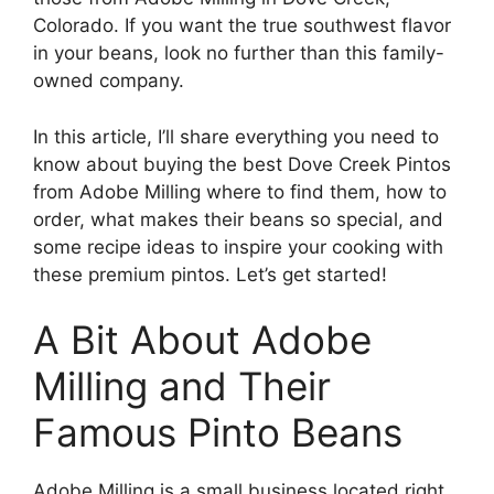
Colorado. If you want the true southwest flavor
in your beans, look no further than this family-
owned company.
In this article, I’ll share everything you need to
know about buying the best Dove Creek Pintos
from Adobe Milling where to find them, how to
order, what makes their beans so special, and
some recipe ideas to inspire your cooking with
these premium pintos. Let’s get started!
A Bit About Adobe
Milling and Their
Famous Pinto Beans
Adobe Milling is a small business located right