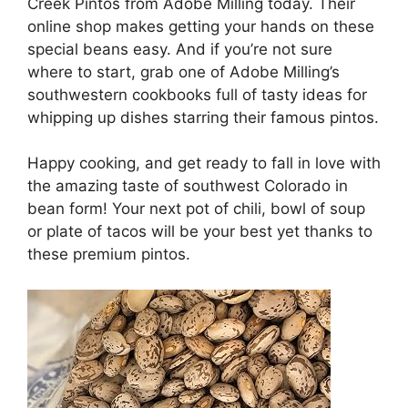
Creek Pintos from Adobe Milling today. Their
online shop makes getting your hands on these
special beans easy. And if you’re not sure
where to start, grab one of Adobe Milling’s
southwestern cookbooks full of tasty ideas for
whipping up dishes starring their famous pintos.
Happy cooking, and get ready to fall in love with
the amazing taste of southwest Colorado in
bean form! Your next pot of chili, bowl of soup
or plate of tacos will be your best yet thanks to
these premium pintos.