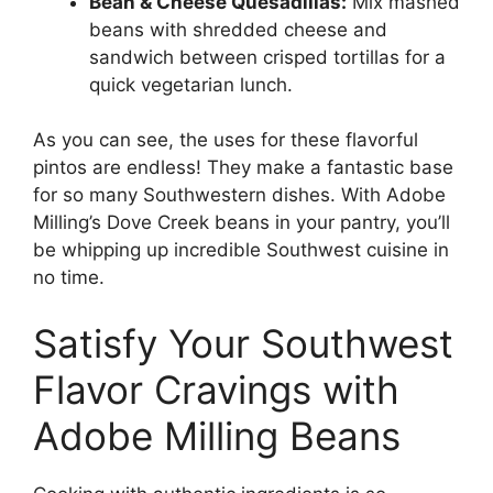
Bean & Cheese Quesadillas:
Mix mashed
beans with shredded cheese and
sandwich between crisped tortillas for a
quick vegetarian lunch.
As you can see, the uses for these flavorful
pintos are endless! They make a fantastic base
for so many Southwestern dishes. With Adobe
Milling’s Dove Creek beans in your pantry, you’ll
be whipping up incredible Southwest cuisine in
no time.
Satisfy Your Southwest
Flavor Cravings with
Adobe Milling Beans