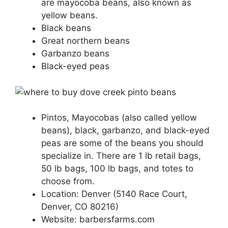
are mayocoba beans, also known as
yellow beans.
Black beans
Great northern beans
Garbanzo beans
Black-eyed peas
Pintos, Mayocobas (also called yellow
beans), black, garbanzo, and black-eyed
peas are some of the beans you should
specialize in. There are 1 lb retail bags,
50 lb bags, 100 lb bags, and totes to
choose from.
Location: Denver (5140 Race Court,
Denver, CO 80216)
Website: barbersfarms.com