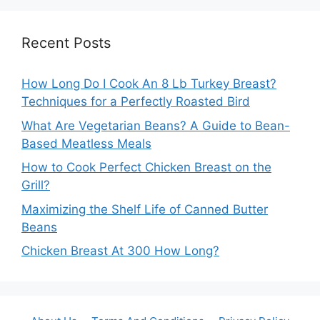
Recent Posts
How Long Do I Cook An 8 Lb Turkey Breast?
Techniques for a Perfectly Roasted Bird
What Are Vegetarian Beans? A Guide to Bean-
Based Meatless Meals
How to Cook Perfect Chicken Breast on the
Grill?
Maximizing the Shelf Life of Canned Butter
Beans
Chicken Breast At 300 How Long?