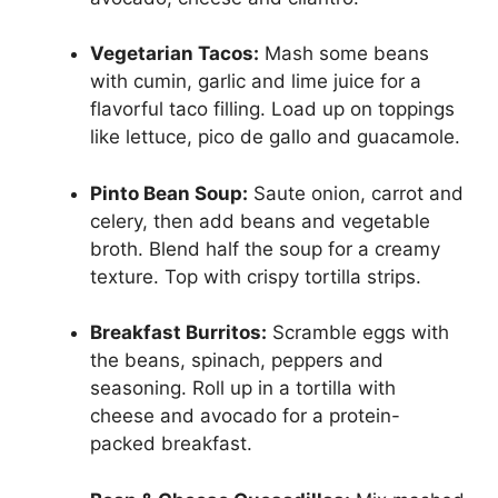
Vegetarian Tacos:
Mash some beans
with cumin, garlic and lime juice for a
flavorful taco filling. Load up on toppings
like lettuce, pico de gallo and guacamole.
Pinto Bean Soup:
Saute onion, carrot and
celery, then add beans and vegetable
broth. Blend half the soup for a creamy
texture. Top with crispy tortilla strips.
Breakfast Burritos:
Scramble eggs with
the beans, spinach, peppers and
seasoning. Roll up in a tortilla with
cheese and avocado for a protein-
packed breakfast.