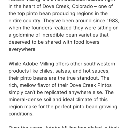
in the heart of Dove Creek, Colorado – one of
the top pinto bean producing regions in the
entire country. They’ve been around since 1983,
when the founders realized they were sitting on
a goldmine of incredible bean varieties that
deserved to be shared with food lovers
everywhere
While Adobe Milling offers other southwestern
products like chiles, salsas, and hot sauces,
their pinto beans are the true standout. The
rich, mellow flavor of their Dove Creek Pintos
simply can’t be replicated anywhere else. The
mineral-dense soil and ideal climate of this
region make for the perfect pinto bean growing
conditions.