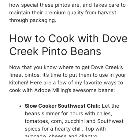
how special these pintos are, and takes care to
maintain their premium quality from harvest
through packaging.
How to Cook with Dove
Creek Pinto Beans
Now that you know where to get Dove Creek’s
finest pintos, it’s time to put them to use in your
kitchen! Here are a few of my favorite ways to
cook with Adobe Milling’s awesome beans:
Slow Cooker Southwest Chili:
Let the
beans simmer for hours with chiles,
tomatoes, corn, zucchini and Southwest
spices for a hearty chili. Top with
avocado, cheese and cilantro.