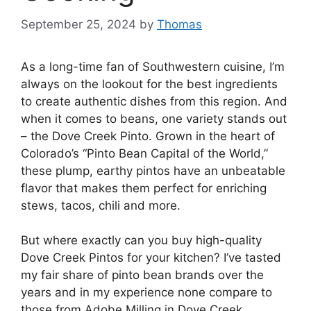
September 25, 2024
by
Thomas
As a long-time fan of Southwestern cuisine, I’m
always on the lookout for the best ingredients
to create authentic dishes from this region. And
when it comes to beans, one variety stands out
– the Dove Creek Pinto. Grown in the heart of
Colorado’s “Pinto Bean Capital of the World,”
these plump, earthy pintos have an unbeatable
flavor that makes them perfect for enriching
stews, tacos, chili and more.
But where exactly can you buy high-quality
Dove Creek Pintos for your kitchen? I’ve tasted
my fair share of pinto bean brands over the
years and in my experience none compare to
those from Adobe Milling in Dove Creek,