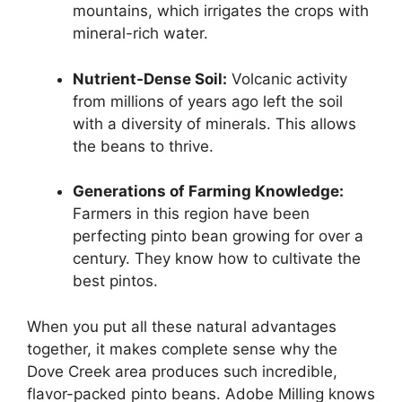
mountains, which irrigates the crops with
mineral-rich water.
Nutrient-Dense Soil:
Volcanic activity
from millions of years ago left the soil
with a diversity of minerals. This allows
the beans to thrive.
Generations of Farming Knowledge:
Farmers in this region have been
perfecting pinto bean growing for over a
century. They know how to cultivate the
best pintos.
When you put all these natural advantages
together, it makes complete sense why the
Dove Creek area produces such incredible,
flavor-packed pinto beans. Adobe Milling knows