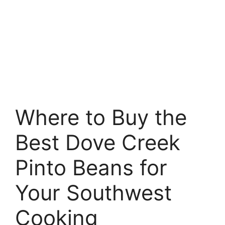
Where to Buy the
Best Dove Creek
Pinto Beans for
Your Southwest
Cooking