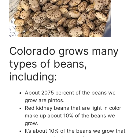
Colorado grows many
types of beans,
including:
About 2075 percent of the beans we
grow are pintos.
Red kidney beans that are light in color
make up about 10% of the beans we
grow.
It’s about 10% of the beans we grow that