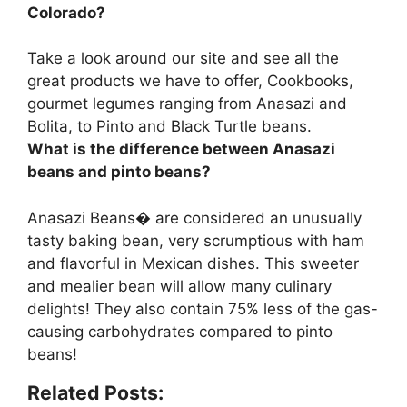
Colorado?
Take a look around our site and see all the
great products we have to offer, Cookbooks,
gourmet legumes ranging from
Anasazi and
Bolita, to Pinto and Black Turtle beans
.
What is the difference between Anasazi
beans and pinto beans?
Anasazi Beans� are considered an unusually
tasty baking bean, very scrumptious with ham
and flavorful in Mexican dishes. This sweeter
and mealier bean will allow many culinary
delights! They also
contain 75% less of the gas-
causing carbohydrates
compared to pinto
beans!
Related Posts: