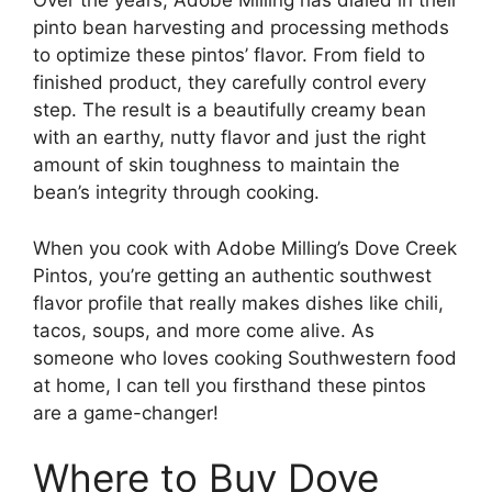
Over the years, Adobe Milling has dialed in their
pinto bean harvesting and processing methods
to optimize these pintos’ flavor. From field to
finished product, they carefully control every
step. The result is a beautifully creamy bean
with an earthy, nutty flavor and just the right
amount of skin toughness to maintain the
bean’s integrity through cooking.
When you cook with Adobe Milling’s Dove Creek
Pintos, you’re getting an authentic southwest
flavor profile that really makes dishes like chili,
tacos, soups, and more come alive. As
someone who loves cooking Southwestern food
at home, I can tell you firsthand these pintos
are a game-changer!
Where to Buy Dove