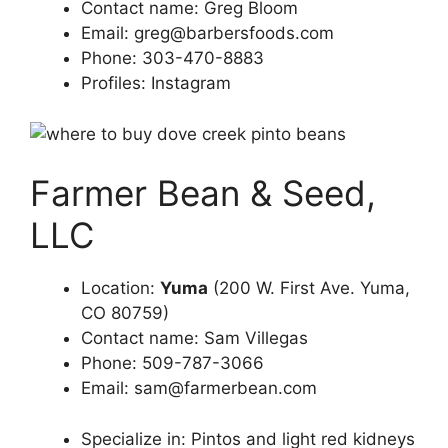
Contact name: Greg Bloom
Email:
greg@barbersfoods.com
Phone: 303-470-8883
Profiles: Instagram
Farmer Bean & Seed,
LLC
Location:
Yuma
(200 W. First Ave. Yuma,
CO 80759)
Contact name: Sam Villegas
Phone: 509-787-3066
Email:
sam@farmerbean.com
Specialize in: Pintos and light red kidneys