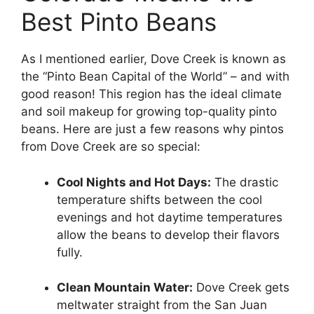
Best Pinto Beans
As I mentioned earlier, Dove Creek is known as
the “Pinto Bean Capital of the World” – and with
good reason! This region has the ideal climate
and soil makeup for growing top-quality pinto
beans. Here are just a few reasons why pintos
from Dove Creek are so special:
Cool Nights and Hot Days:
The drastic
temperature shifts between the cool
evenings and hot daytime temperatures
allow the beans to develop their flavors
fully.
Clean Mountain Water:
Dove Creek gets
meltwater straight from the San Juan