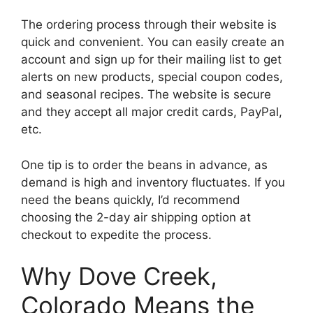
The ordering process through their website is
quick and convenient. You can easily create an
account and sign up for their mailing list to get
alerts on new products, special coupon codes,
and seasonal recipes. The website is secure
and they accept all major credit cards, PayPal,
etc.
One tip is to order the beans in advance, as
demand is high and inventory fluctuates. If you
need the beans quickly, I’d recommend
choosing the 2-day air shipping option at
checkout to expedite the process.
Why Dove Creek,
Colorado Means the