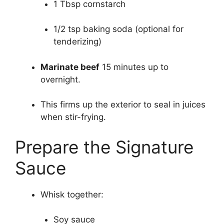
1 Tbsp cornstarch
1/2 tsp baking soda (optional for
tenderizing)
Marinate beef
15 minutes up to
overnight.
This firms up the exterior to seal in juices
when stir-frying.
Prepare the Signature
Sauce
Whisk together:
Soy sauce