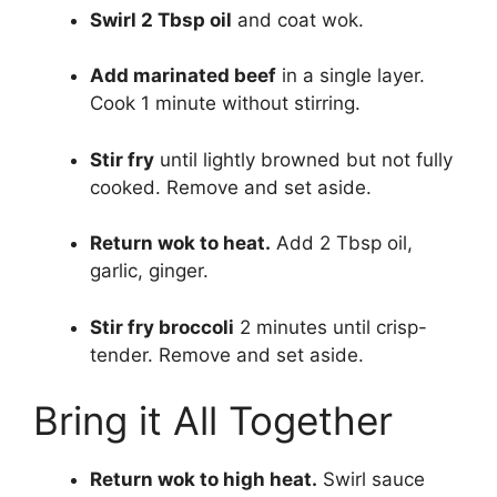
Swirl 2 Tbsp oil
and coat wok.
Add marinated beef
in a single layer.
Cook 1 minute without stirring.
Stir fry
until lightly browned but not fully
cooked. Remove and set aside.
Return wok to heat.
Add 2 Tbsp oil,
garlic, ginger.
Stir fry broccoli
2 minutes until crisp-
tender. Remove and set aside.
Bring it All Together
Return wok to high heat.
Swirl sauce