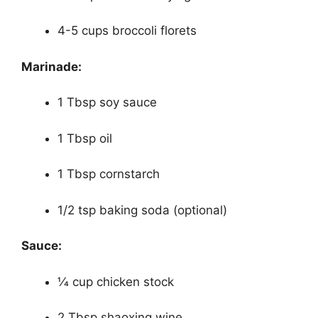
4-5 cups broccoli florets
Marinade:
1 Tbsp soy sauce
1 Tbsp oil
1 Tbsp cornstarch
1/2 tsp baking soda (optional)
Sauce:
1⁄4 cup chicken stock
2 Tbsp shaoxing wine