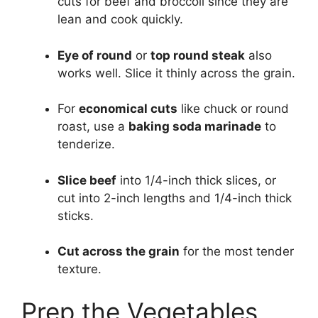
cuts for beef and broccoli since they are
lean and cook quickly.
Eye of round
or
top round steak
also
works well. Slice it thinly across the grain.
For
economical cuts
like chuck or round
roast, use a
baking soda marinade
to
tenderize.
Slice beef
into 1/4-inch thick slices, or
cut into 2-inch lengths and 1/4-inch thick
sticks.
Cut across the grain
for the most tender
texture.
Prep the Vegetables