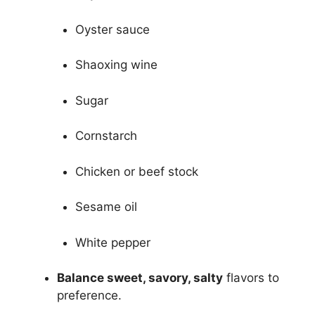
Oyster sauce
Shaoxing wine
Sugar
Cornstarch
Chicken or beef stock
Sesame oil
White pepper
Balance sweet, savory, salty
flavors to
preference.