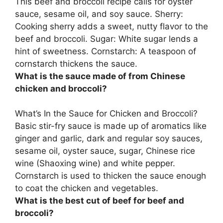
This beef and broccoli recipe calls for
oyster
sauce, sesame oil, and soy sauce
. Sherry:
Cooking sherry adds a sweet, nutty flavor to the
beef and broccoli. Sugar: White sugar lends a
hint of sweetness. Cornstarch: A teaspoon of
cornstarch thickens the sauce.
What is the sauce made of from Chinese
chicken and broccoli?
What’s In the Sauce for Chicken and Broccoli?
Basic stir-fry sauce is made up of aromatics like
ginger and garlic, dark and regular soy sauces,
sesame oil, oyster sauce, sugar, Chinese rice
wine (Shaoxing wine) and white pepper
.
Cornstarch is used to thicken the sauce enough
to coat the chicken and vegetables.
What is the best cut of beef for beef and
broccoli?