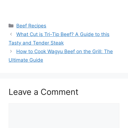
Categories
Beef Recipes
What Cut is Tri-Tip Beef? A Guide to this
Tasty and Tender Steak
How to Cook Wagyu Beef on the Grill: The
Ultimate Guide
Leave a Comment
Comment