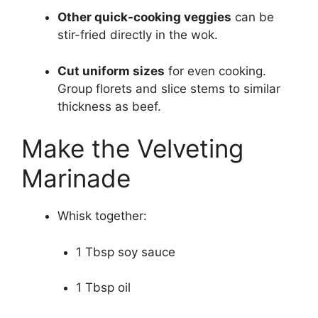
Other quick-cooking veggies
can be
stir-fried directly in the wok.
Cut uniform sizes
for even cooking.
Group florets and slice stems to similar
thickness as beef.
Make the Velveting
Marinade
Whisk together:
1 Tbsp soy sauce
1 Tbsp oil