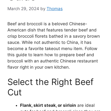
March 29, 2024
by
Thomas
Beef and broccoli is a beloved Chinese-
American dish that features tender beef and
crisp broccoli florets bathed in a savory brown
sauce. While not authentic to China, it has
become a favorite takeout menu item. Follow
this guide to learn how to prepare beef and
broccoli with an authentic Chinese restaurant
flavor right in your own kitchen.
Select the Right Beef
Cut
Flank, skirt steak, or sirloin
are ideal