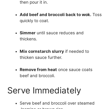
then pour it in.
Add beef and broccoli back to wok.
Toss
quickly to coat.
Simmer
until sauce reduces and
thickens.
Mix cornstarch slurry
if needed to
thicken sauce further.
Remove from heat
once sauce coats
beef and broccoli.
Serve Immediately
Serve beef and broccoli over steamed