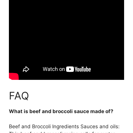
FAQ
What is beef and broccoli sauce made of?
Beef and Broccoli Ingredients Sauces and oils: