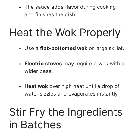
The sauce adds flavor during cooking
and finishes the dish.
Heat the Wok Properly
Use a
flat-bottomed wok
or large skillet.
Electric stoves
may require a wok with a
wider base.
Heat wok
over high heat until a drop of
water sizzles and evaporates instantly.
Stir Fry the Ingredients
in Batches