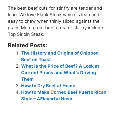
The best beef cuts for stir fry are tender and
lean. We love
Flank Steak
which is lean and
easy to chew when thinly sliced against the
grain. More great beef cuts for stir fry include:
Top Sirloin Steak.
Related Posts:
The History and Origins of Chipped
Beef on Toast
What is the Price of Beef? A Look at
Current Prices and What’s Driving
Them
How to Dry Beef at Home
How to Make Corned Beef Puerto Rican
Style – AFlavorful Hash