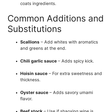
coats ingredients.
Common Additions and
Substitutions
Scallions
– Add whites with aromatics
and greens at the end.
Chili garlic sauce
– Adds spicy kick.
Hoisin sauce
– For extra sweetness and
thickness.
Oyster sauce
– Adds savory umami
flavor.
Beef stock
– Use if shaoxing wine is