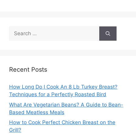
Search
for:
Recent Posts
How Long Do I Cook An 8 Lb Turkey Breast?
Techniques for a Perfectly Roasted Bird
What Are Vegetarian Beans? A Guide to Bean-
Based Meatless Meals
How to Cook Perfect Chicken Breast on the
Grill?