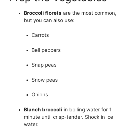
Broccoli florets
are the most common,
but you can also use:
Carrots
Bell peppers
Snap peas
Snow peas
Onions
Blanch broccoli
in boiling water for 1
minute until crisp-tender. Shock in ice
water.