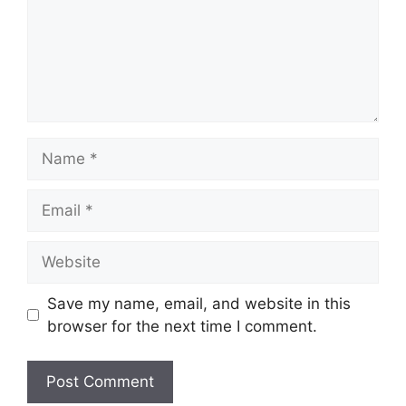
Name
Email
Website
Save my name, email, and website in this
browser for the next time I comment.