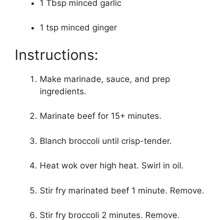
1 Tbsp minced garlic
1 tsp minced ginger
Instructions:
Make marinade, sauce, and prep
ingredients.
Marinate beef for 15+ minutes.
Blanch broccoli until crisp-tender.
Heat wok over high heat. Swirl in oil.
Stir fry marinated beef 1 minute. Remove.
Stir fry broccoli 2 minutes. Remove.