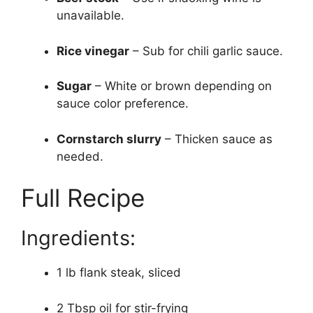
unavailable.
Rice vinegar
– Sub for chili garlic sauce.
Sugar
– White or brown depending on
sauce color preference.
Cornstarch slurry
– Thicken sauce as
needed.
Full Recipe
Ingredients:
1 lb flank steak, sliced
2 Tbsp oil for stir-frying