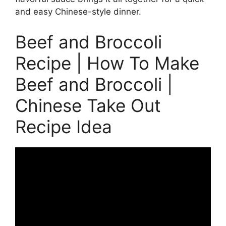
and easy Chinese-style dinner.
Beef and Broccoli
Recipe | How To Make
Beef and Broccoli |
Chinese Take Out
Recipe Idea