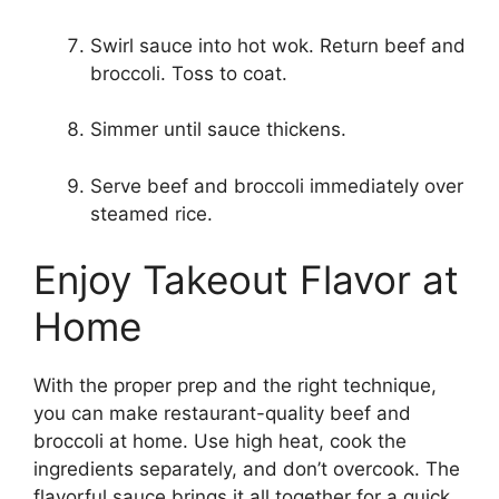
Swirl sauce into hot wok. Return beef and
broccoli. Toss to coat.
Simmer until sauce thickens.
Serve beef and broccoli immediately over
steamed rice.
Enjoy Takeout Flavor at
Home
With the proper prep and the right technique,
you can make restaurant-quality beef and
broccoli at home. Use high heat, cook the
ingredients separately, and don’t overcook. The
flavorful sauce brings it all together for a quick