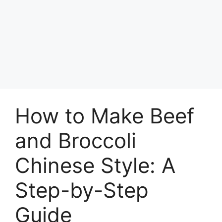
How to Make Beef
and Broccoli
Chinese Style: A
Step-by-Step
Guide