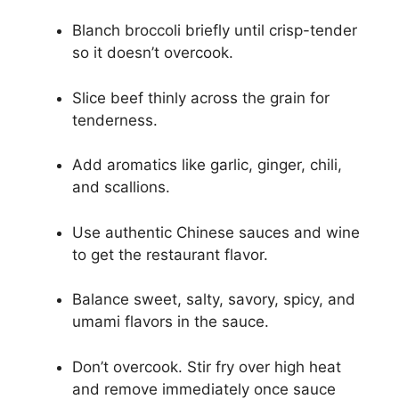
Blanch broccoli briefly until crisp-tender
so it doesn’t overcook.
Slice beef thinly across the grain for
tenderness.
Add aromatics like garlic, ginger, chili,
and scallions.
Use authentic Chinese sauces and wine
to get the restaurant flavor.
Balance sweet, salty, savory, spicy, and
umami flavors in the sauce.
Don’t overcook. Stir fry over high heat
and remove immediately once sauce