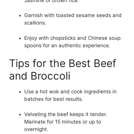
Jasmine or brown rice.
Garnish with toasted sesame seeds and
scallions.
Enjoy with chopsticks and Chinese soup
spoons for an authentic experience.
Tips for the Best Beef
and Broccoli
Use a hot wok and cook ingredients in
batches for best results.
Velveting the beef keeps it tender.
Marinate for 15 minutes or up to
overnight.