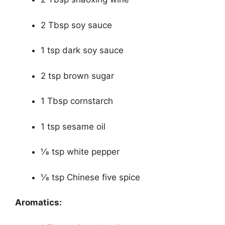
2 Tbsp soy sauce
1 tsp dark soy sauce
2 tsp brown sugar
1 Tbsp cornstarch
1 tsp sesame oil
1⁄8 tsp white pepper
1⁄8 tsp Chinese five spice
Aromatics: