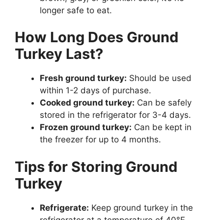
longer safe to eat.
How Long Does Ground
Turkey Last?
Fresh ground turkey:
Should be used
within 1-2 days of purchase.
Cooked ground turkey:
Can be safely
stored in the refrigerator for 3-4 days.
Frozen ground turkey:
Can be kept in
the freezer for up to 4 months.
Tips for Storing Ground
Turkey
Refrigerate:
Keep ground turkey in the
refrigerator at a temperature of 40°F