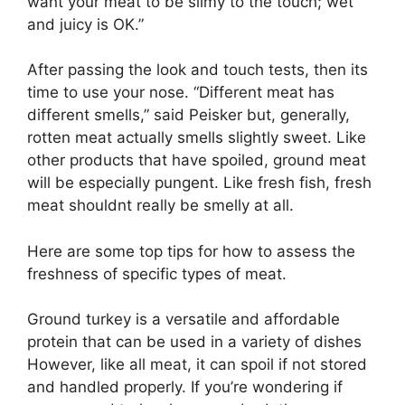
want your meat to be slimy to the touch; wet
and juicy is OK.”
After passing the look and touch tests, then its
time to use your nose. “Different meat has
different smells,” said Peisker but, generally,
rotten meat actually smells slightly sweet. Like
other products that have spoiled, ground meat
will be especially pungent. Like fresh fish, fresh
meat shouldnt really be smelly at all.
Here are some top tips for how to assess the
freshness of specific types of meat.
Ground turkey is a versatile and affordable
protein that can be used in a variety of dishes
However, like all meat, it can spoil if not stored
and handled properly. If you’re wondering if