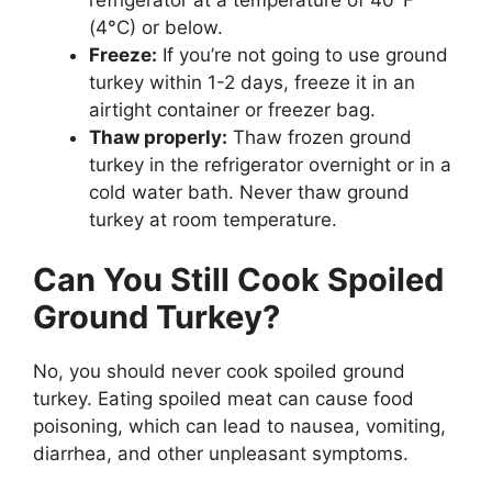
(4°C) or below.
Freeze:
If you’re not going to use ground
turkey within 1-2 days, freeze it in an
airtight container or freezer bag.
Thaw properly:
Thaw frozen ground
turkey in the refrigerator overnight or in a
cold water bath. Never thaw ground
turkey at room temperature.
Can You Still Cook Spoiled
Ground Turkey?
No, you should never cook spoiled ground
turkey. Eating spoiled meat can cause food
poisoning, which can lead to nausea, vomiting,
diarrhea, and other unpleasant symptoms.