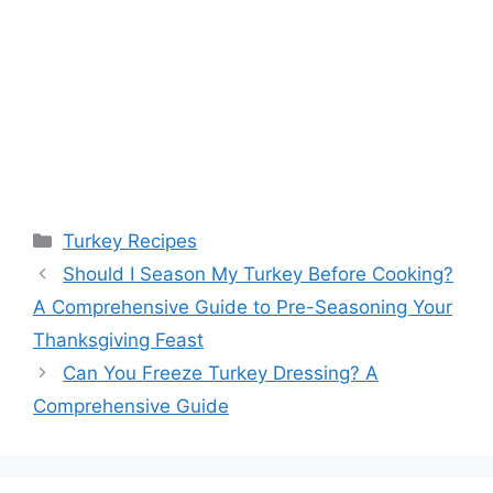
Categories
Turkey Recipes
Should I Season My Turkey Before Cooking?
A Comprehensive Guide to Pre-Seasoning Your
Thanksgiving Feast
Can You Freeze Turkey Dressing? A
Comprehensive Guide