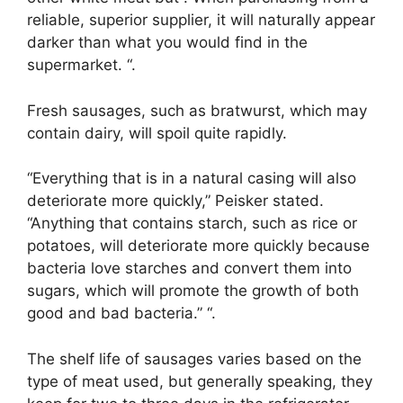
reliable, superior supplier, it will naturally appear
darker than what you would find in the
supermarket. “.
Fresh sausages, such as bratwurst, which may
contain dairy, will spoil quite rapidly.
“Everything that is in a natural casing will also
deteriorate more quickly,” Peisker stated.
“Anything that contains starch, such as rice or
potatoes, will deteriorate more quickly because
bacteria love starches and convert them into
sugars, which will promote the growth of both
good and bad bacteria.” “.
The shelf life of sausages varies based on the
type of meat used, but generally speaking, they