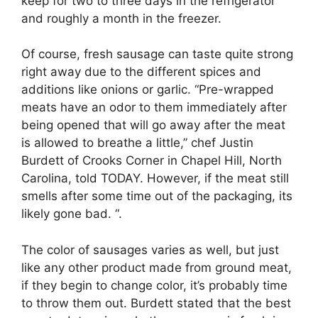
keep for two to three days in the refrigerator
and roughly a month in the freezer.
Of course, fresh sausage can taste quite strong
right away due to the different spices and
additions like onions or garlic. “Pre-wrapped
meats have an odor to them immediately after
being opened that will go away after the meat
is allowed to breathe a little,” chef Justin
Burdett of Crooks Corner in Chapel Hill, North
Carolina, told TODAY. However, if the meat still
smells after some time out of the packaging, its
likely gone bad. “.
The color of sausages varies as well, but just
like any other product made from ground meat,
if they begin to change color, it’s probably time
to throw them out. Burdett stated that the best