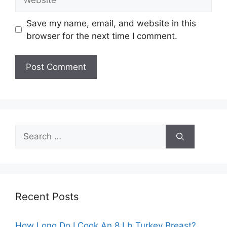
Save my name, email, and website in this
browser for the next time I comment.
Search
for:
Recent Posts
How Long Do I Cook An 8 Lb Turkey Breast?