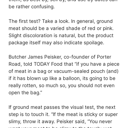
be rather confusing.
The first test? Take a look. In general, ground
meat should be a varied shade of red or pink.
Slight discoloration is natural, but the product
package itself may also indicate spoilage.
Butcher James Peisker, co-founder of Porter
Road, told TODAY Food that “if you have a piece
of meat in a bag or vacuum-sealed pouch (and)
if it has blown up like a balloon, its going to be
really rotten, so much so, you should not even
open the bag.”
If ground meat passes the visual test, the next
step is to touch it. “If the meat is sticky or super
slimy, throw it away. Peisker said, “You never