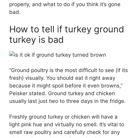
properly, and what to do if you think it’s gone
bad.
How to tell if turkey ground
turkey is bad
“Ground poultry is the most difficult to see (if its
fresh) visually. You should eat it right away
because it might spoil before it even browns,”
Peisker stated. Ground turkey and chicken
usually last just two to three days in the fridge.
Freshly ground turkey or chicken will have a
light pink hue and virtually no smell. It’s vital to
smell raw poultry and carefully check for any