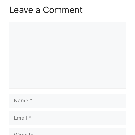
Leave a Comment
Comment
Name
Email
Website