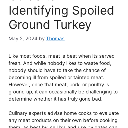
Identifying Spoiled
Ground Turkey
May 2, 2024
by
Thomas
Like most foods, meat is best when its served
fresh. And while nobody likes to waste food,
nobody should have to take the chance of
becoming ill from spoiled or tainted meat.
However, once that meat, pork, or poultry is
ground up, it can occasionally be challenging to
determine whether it has truly gone bad.
Culinary experts advise home cooks to evaluate
any meat products on their own before cooking
them, as best by, sell by, and use by dates can