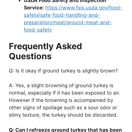
USDA Food Safety and Inspection
Service:
https://www.fsis.usda.gov/food-
safety/safe-food-handling-and-
preparation/meat/ground-meat-and-
food-safety
Frequently Asked
Questions
Q: Is it okay if ground turkey is slightly brown?
A: Yes, a slight browning of ground turkey is
normal, especially if it has been exposed to air.
However if the browning is accompanied by
other signs of spoilage such as a sour odor or
slimy texture, the turkey should be discarded.
Q: Can I refreeze ground turkey that has been