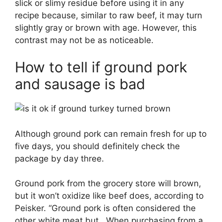
slick or slimy residue before using it in any
recipe because, similar to raw beef, it may turn
slightly gray or brown with age. However, this
contrast may not be as noticeable.
How to tell if ground pork
and sausage is bad
Although ground pork can remain fresh for up to
five days, you should definitely check the
package by day three.
Ground pork from the grocery store will brown,
but it won’t oxidize like beef does, according to
Peisker. “Ground pork is often considered the
other white meat but . When purchasing from a