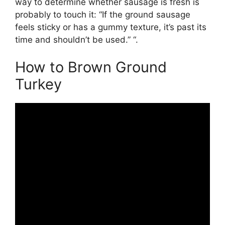
way to determine whether sausage is fresh is
probably to touch it: “If the ground sausage
feels sticky or has a gummy texture, it’s past its
time and shouldn’t be used.” “.
How to Brown Ground
Turkey