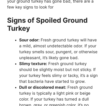
your ground turkey has gone bad, there are a
few key signs to look for
Signs of Spoiled Ground
Turkey
Sour odor:
Fresh ground turkey will have
a mild, almost undetectable odor. If your
turkey smells sour, pungent, or otherwise
unpleasant, it’s likely gone bad.
Slimy texture:
Fresh ground turkey
should be slightly moist but not sticky. If
your turkey feels slimy or tacky, it’s a sign
that bacteria have started to grow.
Dull or discolored meat:
Fresh ground
turkey is typically a light pink or beige
color. If your turkey has turned a dull
brown, gray, or greenish color, it’s no