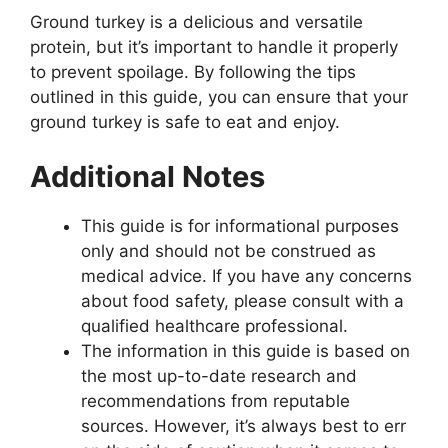
Ground turkey is a delicious and versatile
protein, but it’s important to handle it properly
to prevent spoilage. By following the tips
outlined in this guide, you can ensure that your
ground turkey is safe to eat and enjoy.
Additional Notes
This guide is for informational purposes
only and should not be construed as
medical advice. If you have any concerns
about food safety, please consult with a
qualified healthcare professional.
The information in this guide is based on
the most up-to-date research and
recommendations from reputable
sources. However, it’s always best to err