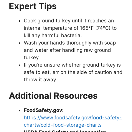
Expert Tips
Cook ground turkey until it reaches an
internal temperature of 165°F (74°C) to
kill any harmful bacteria.
Wash your hands thoroughly with soap
and water after handling raw ground
turkey.
If you’re unsure whether ground turkey is
safe to eat, err on the side of caution and
throw it away.
Additional Resources
FoodSafety.gov:
https://www.foodsafety.gov/food-safety-
charts/cold-food-storage-charts