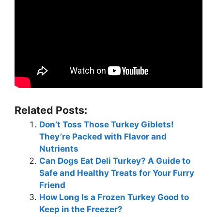
Related Posts:
Don’t Toss Those Turkey Giblets!
They’re Packed with Flavor and
Nutrients
Can Dogs Eat Deli Turkey? A Guide to
Safe and Healthy Treats for Your Furry
Friend
How Long Is a Frozen Turkey Good to
Keep in the Freezer?