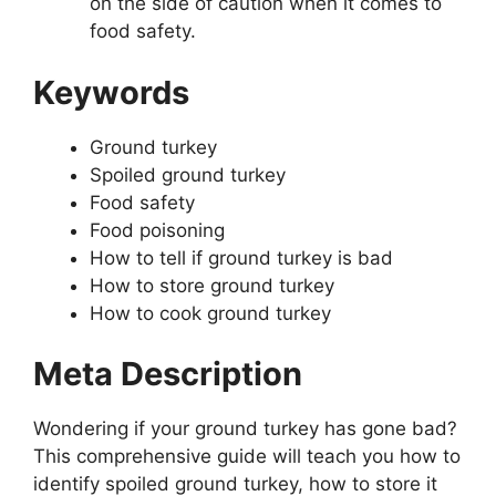
on the side of caution when it comes to
food safety.
Keywords
Ground turkey
Spoiled ground turkey
Food safety
Food poisoning
How to tell if ground turkey is bad
How to store ground turkey
How to cook ground turkey
Meta Description
Wondering if your ground turkey has gone bad?
This comprehensive guide will teach you how to
identify spoiled ground turkey, how to store it