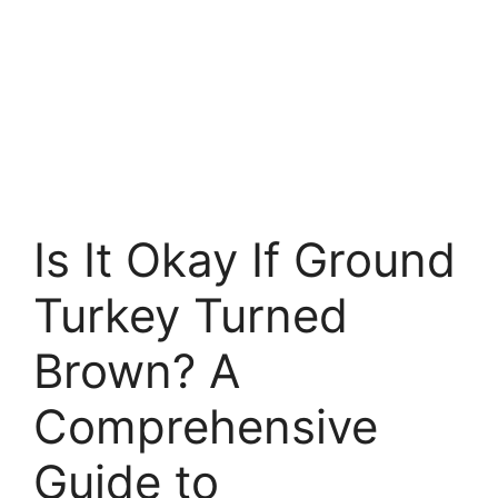
Is It Okay If Ground
Turkey Turned
Brown? A
Comprehensive
Guide to