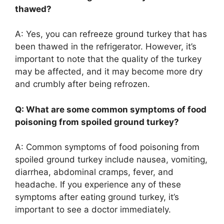
thawed?
A: Yes, you can refreeze ground turkey that has
been thawed in the refrigerator. However, it’s
important to note that the quality of the turkey
may be affected, and it may become more dry
and crumbly after being refrozen.
Q: What are some common symptoms of food
poisoning from spoiled ground turkey?
A: Common symptoms of food poisoning from
spoiled ground turkey include nausea, vomiting,
diarrhea, abdominal cramps, fever, and
headache. If you experience any of these
symptoms after eating ground turkey, it’s
important to see a doctor immediately.