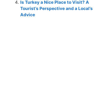
Is Turkey a Nice Place to Visit? A
Tourist’s Perspective and a Local’s
Advice