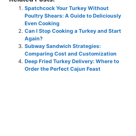
Spatchcock Your Turkey Without
Poultry Shears: A Guide to Deliciously
Even Cooking
Can I Stop Cooking a Turkey and Start
Again?
Subway Sandwich Strategies:
Comparing Cost and Customization
Deep Fried Turkey Delivery: Where to
Order the Perfect Cajun Feast