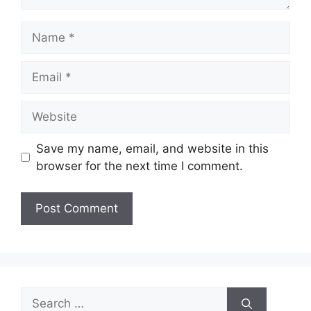
Name
Email
Website
Save my name, email, and website in this
browser for the next time I comment.
Search