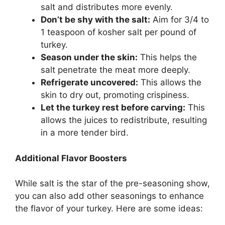
salt and distributes more evenly.
Don’t be shy with the salt:
Aim for 3/4 to
1 teaspoon of kosher salt per pound of
turkey.
Season under the skin:
This helps the
salt penetrate the meat more deeply.
Refrigerate uncovered:
This allows the
skin to dry out, promoting crispiness.
Let the turkey rest before carving:
This
allows the juices to redistribute, resulting
in a more tender bird.
Additional Flavor Boosters
While salt is the star of the pre-seasoning show,
you can also add other seasonings to enhance
the flavor of your turkey. Here are some ideas: