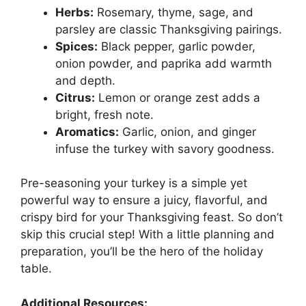
Herbs:
Rosemary, thyme, sage, and
parsley are classic Thanksgiving pairings.
Spices:
Black pepper, garlic powder,
onion powder, and paprika add warmth
and depth.
Citrus:
Lemon or orange zest adds a
bright, fresh note.
Aromatics:
Garlic, onion, and ginger
infuse the turkey with savory goodness.
Pre-seasoning your turkey is a simple yet
powerful way to ensure a juicy, flavorful, and
crispy bird for your Thanksgiving feast. So don’t
skip this crucial step! With a little planning and
preparation, you’ll be the hero of the holiday
table.
Additional Resources: