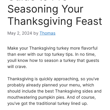
Seasoning Your
Thanksgiving Feast
May 2, 2024
by
Thomas
Make your Thanksgiving turkey more flavorful
than ever with our top turkey tips. In no time,
youll know how to season a turkey that guests
will crave.
Thanksgiving is quickly approaching, so you’ve
probably already planned your menu, which
should include the best Thanksgiving sides and
mouthwatering pumpkin pies. And of course,
you’ve got the traditional turkey lined up.