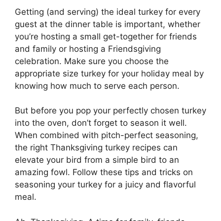
Getting (and serving) the ideal turkey for every
guest at the dinner table is important, whether
you’re hosting a small get-together for friends
and family or hosting a Friendsgiving
celebration. Make sure you choose the
appropriate size turkey for your holiday meal by
knowing how much to serve each person.
But before you pop your perfectly chosen turkey
into the oven, don’t forget to season it well.
When combined with pitch-perfect seasoning,
the right Thanksgiving turkey recipes can
elevate your bird from a simple bird to an
amazing fowl. Follow these tips and tricks on
seasoning your turkey for a juicy and flavorful
meal.