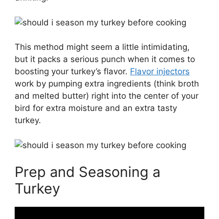
This method might seem a little intimidating,
but it packs a serious punch when it comes to
boosting your turkey’s flavor.
Flavor injectors
work by pumping extra ingredients (think broth
and melted butter) right into the center of your
bird for extra moisture and an extra tasty
turkey.
Prep and Seasoning a
Turkey