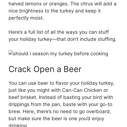
halved lemons or oranges. The citrus will add a
nice brightness to the turkey and keep it
perfectly moist.
Here’s a full list of all the ways you can stuff
your holiday turkey—that don’t include stuffing.
Crack Open a Beer
You can use beer to flavor your holiday turkey,
just like you might with Can-Can Chicken or
beef brisket. Instead of basting your bird with
drippings from the pan, baste with your go-to
brew. Here, there’s no need to go overboard,
but make sure the beer is one you’d enjoy
drinking.