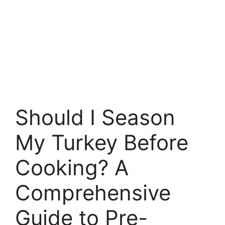
Should I Season
My Turkey Before
Cooking? A
Comprehensive
Guide to Pre-