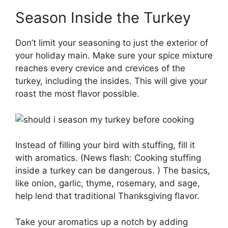
Season Inside the Turkey
Don’t limit your seasoning to just the exterior of
your holiday main. Make sure your spice mixture
reaches every crevice and crevices of the
turkey, including the insides. This will give your
roast the most flavor possible.
Instead of filling your bird with stuffing, fill it
with aromatics. (News flash: Cooking stuffing
inside a turkey can be dangerous. ) The basics,
like onion, garlic, thyme, rosemary, and sage,
help lend that traditional Thanksgiving flavor.
Take your aromatics up a notch by adding