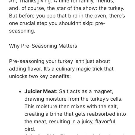
Ah, Thanksgiving. A time for family, friends,
and, of course, the star of the show: the turkey.
But before you pop that bird in the oven, there’s
one crucial step you shouldn’t skip: pre-
seasoning.
Why Pre-Seasoning Matters
Pre-seasoning your turkey isn’t just about
adding flavor. It’s a culinary magic trick that
unlocks two key benefits:
Juicier Meat:
Salt acts as a magnet,
drawing moisture from the turkey’s cells.
This moisture then mixes with the salt,
creating a brine that gets reabsorbed into
the meat, resulting in a juicy, flavorful
bird.