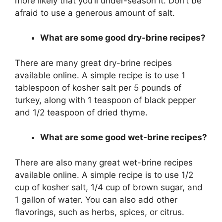
more likely that you’ll under-season it. Don’t be
afraid to use a generous amount of salt.
What are some good dry-brine recipes?
There are many great dry-brine recipes
available online. A simple recipe is to use 1
tablespoon of kosher salt per 5 pounds of
turkey, along with 1 teaspoon of black pepper
and 1/2 teaspoon of dried thyme.
What are some good wet-brine recipes?
There are also many great wet-brine recipes
available online. A simple recipe is to use 1/2
cup of kosher salt, 1/4 cup of brown sugar, and
1 gallon of water. You can also add other
flavorings, such as herbs, spices, or citrus.