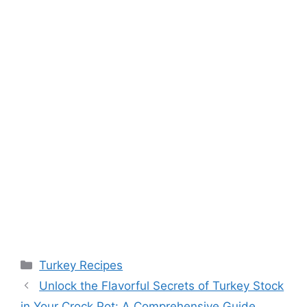
Categories
Turkey Recipes
Unlock the Flavorful Secrets of Turkey Stock
in Your Crock Pot: A Comprehensive Guide