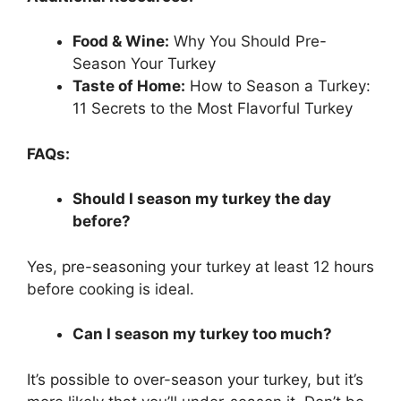
Food & Wine:
Why You Should Pre-
Season Your Turkey
Taste of Home:
How to Season a Turkey:
11 Secrets to the Most Flavorful Turkey
FAQs:
Should I season my turkey the day
before?
Yes, pre-seasoning your turkey at least 12 hours
before cooking is ideal.
Can I season my turkey too much?
It’s possible to over-season your turkey, but it’s