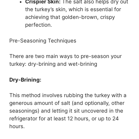
Crispier Skin:
The salt also helps dry out
the turkey’s skin, which is essential for
achieving that golden-brown, crispy
perfection.
Pre-Seasoning Techniques
There are two main ways to pre-season your
turkey: dry-brining and wet-brining
Dry-Brining:
This method involves rubbing the turkey with a
generous amount of salt (and optionally, other
seasonings) and letting it sit uncovered in the
refrigerator for at least 12 hours, or up to 24
hours.