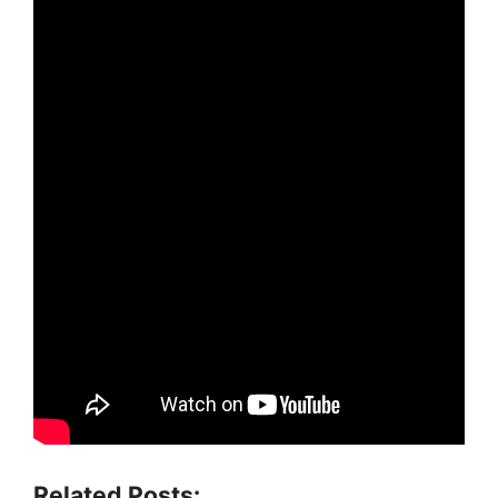
Related Posts: