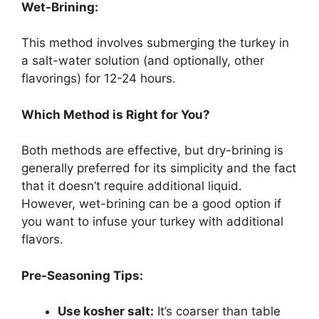
Wet-Brining:
This method involves submerging the turkey in
a salt-water solution (and optionally, other
flavorings) for 12-24 hours.
Which Method is Right for You?
Both methods are effective, but dry-brining is
generally preferred for its simplicity and the fact
that it doesn’t require additional liquid.
However, wet-brining can be a good option if
you want to infuse your turkey with additional
flavors.
Pre-Seasoning Tips:
Use kosher salt:
It’s coarser than table