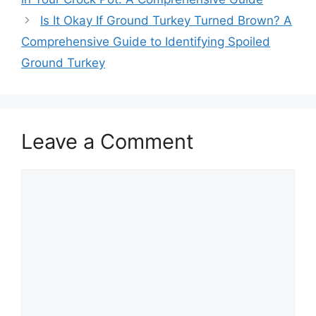
Is It Okay If Ground Turkey Turned Brown? A
Comprehensive Guide to Identifying Spoiled
Ground Turkey
Leave a Comment
Comment