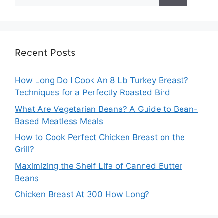
for:
Recent Posts
How Long Do I Cook An 8 Lb Turkey Breast?
Techniques for a Perfectly Roasted Bird
What Are Vegetarian Beans? A Guide to Bean-
Based Meatless Meals
How to Cook Perfect Chicken Breast on the
Grill?
Maximizing the Shelf Life of Canned Butter
Beans
Chicken Breast At 300 How Long?