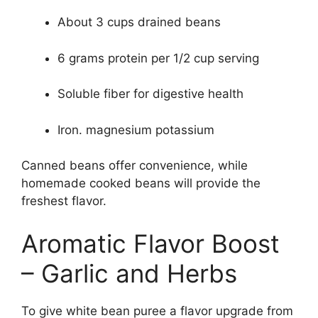
About 3 cups drained beans
6 grams protein per 1/2 cup serving
Soluble fiber for digestive health
Iron. magnesium potassium
Canned beans offer convenience, while
homemade cooked beans will provide the
freshest flavor.
Aromatic Flavor Boost
– Garlic and Herbs
To give white bean puree a flavor upgrade from