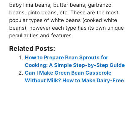
baby lima beans, butter beans, garbanzo
beans, pinto beans, etc.
These are the most
popular types of white beans (cooked white
beans), however each type has its own unique
peculiarities and features.
Related Posts:
How to Prepare Bean Sprouts for
Cooking: A Simple Step-by-Step Guide
Can I Make Green Bean Casserole
Without Milk? How to Make Dairy-Free