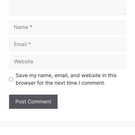
Name
Email
Website
Save my name, email, and website in this
browser for the next time I comment.