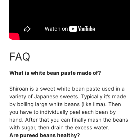
FAQ
What is white bean paste made of?
Shiroan is a sweet white bean paste used in a
variety of Japanese sweets. Typically it’s made
by
boiling large white beans
(like lima). Then
you have to individually peel each bean by
hand. After that you can finally mash the beans
with sugar, then drain the excess water.
Are pureed beans healthy?