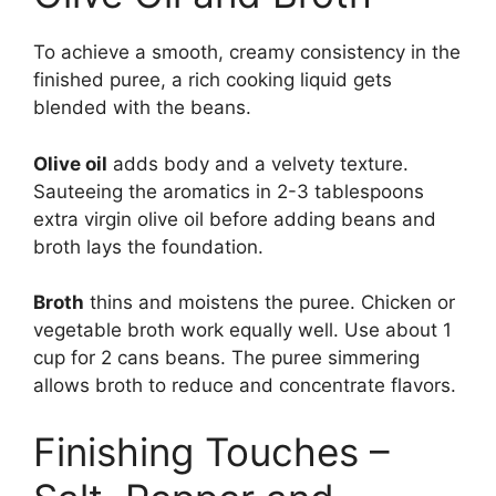
To achieve a smooth, creamy consistency in the
finished puree, a rich cooking liquid gets
blended with the beans.
Olive oil
adds body and a velvety texture.
Sauteeing the aromatics in 2-3 tablespoons
extra virgin olive oil before adding beans and
broth lays the foundation.
Broth
thins and moistens the puree. Chicken or
vegetable broth work equally well. Use about 1
cup for 2 cans beans. The puree simmering
allows broth to reduce and concentrate flavors.
Finishing Touches –