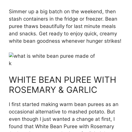
Simmer up a big batch on the weekend, then
stash containers in the fridge or freezer. Bean
puree thaws beautifully for last minute meals
and snacks. Get ready to enjoy quick, creamy
white bean goodness whenever hunger strikes!
k
WHITE BEAN PUREE WITH
ROSEMARY & GARLIC
I first started making warm bean purees as an
occasional alternative to mashed potato. But
even though I just wanted a change at first, I
found that White Bean Puree with Rosemary