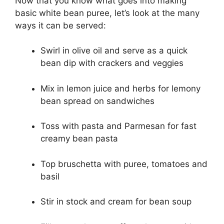
Now that you know what goes into making
basic white bean puree, let’s look at the many
ways it can be served:
Swirl in olive oil and serve as a quick
bean dip with crackers and veggies
Mix in lemon juice and herbs for lemony
bean spread on sandwiches
Toss with pasta and Parmesan for fast
creamy bean pasta
Top bruschetta with puree, tomatoes and
basil
Stir in stock and cream for bean soup