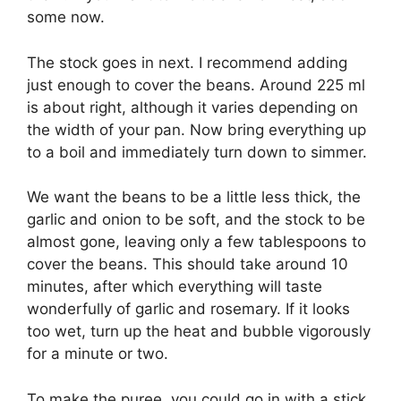
some now.
The stock goes in next. I recommend adding
just enough to cover the beans. Around 225 ml
is about right, although it varies depending on
the width of your pan. Now bring everything up
to a boil and immediately turn down to simmer.
We want the beans to be a little less thick, the
garlic and onion to be soft, and the stock to be
almost gone, leaving only a few tablespoons to
cover the beans. This should take around 10
minutes, after which everything will taste
wonderfully of garlic and rosemary. If it looks
too wet, turn up the heat and bubble vigorously
for a minute or two.
To make the puree, you could go in with a stick