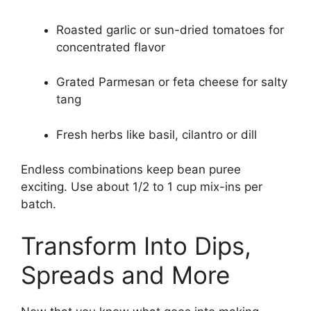
Roasted garlic or sun-dried tomatoes for
concentrated flavor
Grated Parmesan or feta cheese for salty
tang
Fresh herbs like basil, cilantro or dill
Endless combinations keep bean puree
exciting. Use about 1/2 to 1 cup mix-ins per
batch.
Transform Into Dips,
Spreads and More