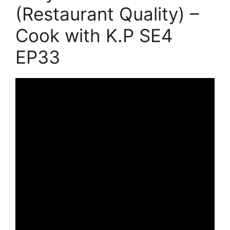
(Restaurant Quality) –
Cook with K.P SE4
EP33