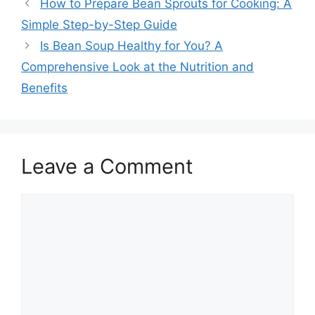
How to Prepare Bean Sprouts for Cooking: A
Simple Step-by-Step Guide
Is Bean Soup Healthy for You? A
Comprehensive Look at the Nutrition and
Benefits
Leave a Comment
Comment