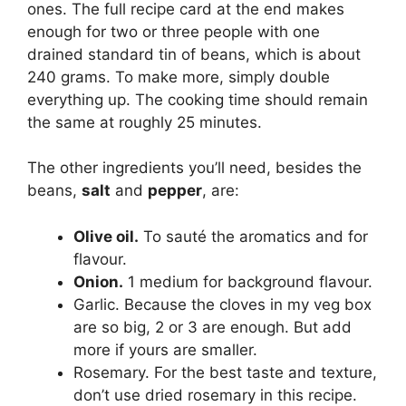
ones. The full recipe card at the end makes
enough for two or three people with one
drained standard tin of beans, which is about
240 grams. To make more, simply double
everything up. The cooking time should remain
the same at roughly 25 minutes.
The other ingredients you’ll need, besides the
beans,
salt
and
pepper
, are:
Olive oil.
To sauté the aromatics and for
flavour.
Onion.
1 medium for background flavour.
Garlic. Because the cloves in my veg box
are so big, 2 or 3 are enough. But add
more if yours are smaller.
Rosemary. For the best taste and texture,
don’t use dried rosemary in this recipe.