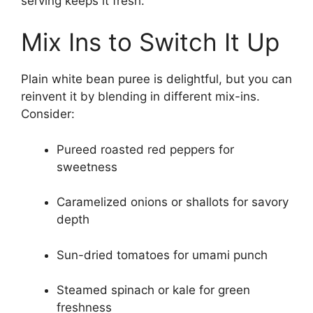
serving keeps it fresh.
Mix Ins to Switch It Up
Plain white bean puree is delightful, but you can
reinvent it by blending in different mix-ins.
Consider:
Pureed roasted red peppers for
sweetness
Caramelized onions or shallots for savory
depth
Sun-dried tomatoes for umami punch
Steamed spinach or kale for green
freshness