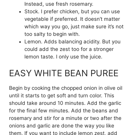
Instead, use fresh rosemary.
Stock. I prefer chicken, but you can use
vegetable if preferred. It doesn’t matter
which way you go, just make sure it’s not
too salty to begin with.
Lemon. Adds balancing acidity. But you
could add the zest too for a stronger
lemon taste. I only use the juice.
EASY WHITE BEAN PUREE
Begin by cooking the chopped onion in olive oil
until it starts to get soft and turn color. This
should take around 10 minutes. Add the garlic
for the final few minutes. Add the beans and
rosemary and stir for a minute or two after the
onions and garlic are done the way you like
them. If you want to include lemon zest, add