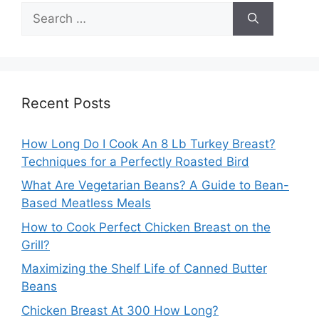
Search
for:
Recent Posts
How Long Do I Cook An 8 Lb Turkey Breast?
Techniques for a Perfectly Roasted Bird
What Are Vegetarian Beans? A Guide to Bean-
Based Meatless Meals
How to Cook Perfect Chicken Breast on the
Grill?
Maximizing the Shelf Life of Canned Butter
Beans
Chicken Breast At 300 How Long?