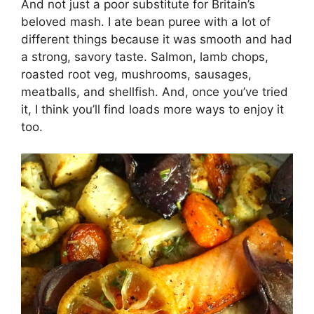
And not just a poor substitute for Britain’s
beloved mash. I ate bean puree with a lot of
different things because it was smooth and had
a strong, savory taste. Salmon, lamb chops,
roasted root veg, mushrooms, sausages,
meatballs, and shellfish. And, once you’ve tried
it, I think you’ll find loads more ways to enjoy it
too.