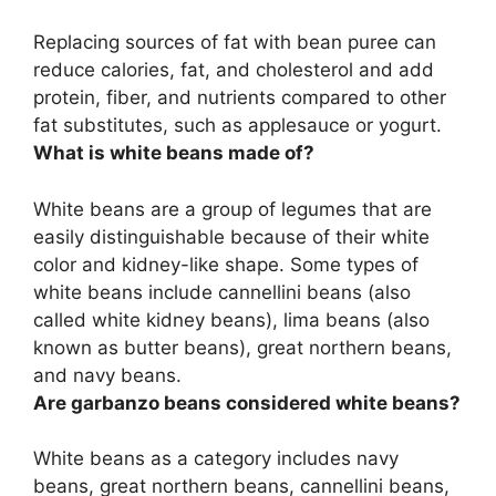
Replacing sources of fat with bean puree can
reduce calories, fat, and cholesterol and add
protein, fiber, and nutrients compared to other
fat substitutes
, such as applesauce or yogurt.
What is white beans made of?
White beans are
a group of legumes
that are
easily distinguishable because of their white
color and kidney-like shape. Some types of
white beans include cannellini beans (also
called white kidney beans), lima beans (also
known as butter beans), great northern beans,
and navy beans.
Are garbanzo beans considered white beans?
White beans as a category includes navy
beans, great northern beans, cannellini beans,