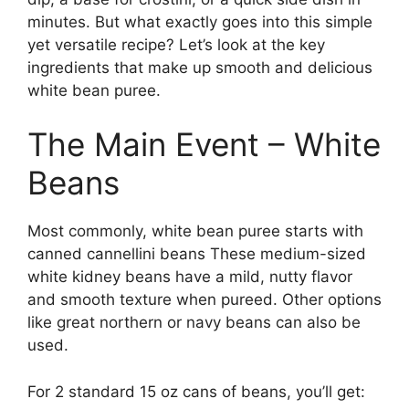
minutes. But what exactly goes into this simple
yet versatile recipe? Let’s look at the key
ingredients that make up smooth and delicious
white bean puree.
The Main Event – White
Beans
Most commonly, white bean puree starts with
canned cannellini beans These medium-sized
white kidney beans have a mild, nutty flavor
and smooth texture when pureed. Other options
like great northern or navy beans can also be
used.
For 2 standard 15 oz cans of beans, you’ll get: