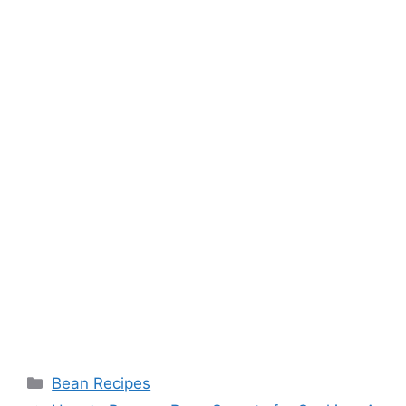
Categories
Bean Recipes