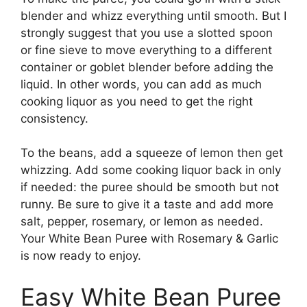
blender and whizz everything until smooth. But I
strongly suggest that you use a slotted spoon
or fine sieve to move everything to a different
container or goblet blender before adding the
liquid. In other words, you can add as much
cooking liquor as you need to get the right
consistency.
To the beans, add a squeeze of lemon then get
whizzing. Add some cooking liquor back in only
if needed: the puree should be smooth but not
runny. Be sure to give it a taste and add more
salt, pepper, rosemary, or lemon as needed.
Your White Bean Puree with Rosemary & Garlic
is now ready to enjoy.
Easy White Bean Puree