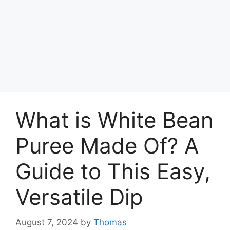
What is White Bean
Puree Made Of? A
Guide to This Easy,
Versatile Dip
August 7, 2024
by
Thomas