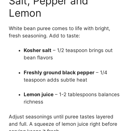
Salt, Pepper and
Lemon
White bean puree comes to life with bright,
fresh seasoning. Add to taste:
Kosher salt
– 1/2 teaspoon brings out
bean flavors
Freshly ground black pepper
– 1/4
teaspoon adds subtle heat
Lemon juice
– 1-2 tablespoons balances
richness
Adjust seasonings until puree tastes layered
and full. A squeeze of lemon juice right before