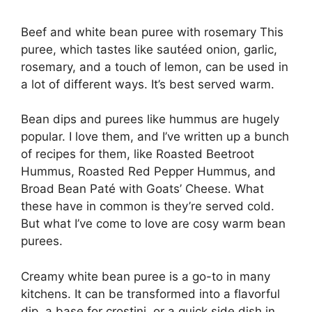
Beef and white bean puree with rosemary This
puree, which tastes like sautéed onion, garlic,
rosemary, and a touch of lemon, can be used in
a lot of different ways. It’s best served warm.
Bean dips and purees like hummus are hugely
popular. I love them, and I’ve written up a bunch
of recipes for them, like Roasted Beetroot
Hummus, Roasted Red Pepper Hummus, and
Broad Bean Paté with Goats’ Cheese. What
these have in common is they’re served cold.
But what I’ve come to love are cosy warm bean
purees.
Creamy white bean puree is a go-to in many
kitchens. It can be transformed into a flavorful
dip, a base for crostini, or a quick side dish in