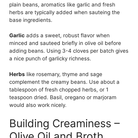
plain beans, aromatics like garlic and fresh
herbs are typically added when sauteing the
base ingredients.
Garlic
adds a sweet, robust flavor when
minced and sauteed briefly in olive oil before
adding beans. Using 3-4 cloves per batch gives
a nice punch of garlicky richness.
Herbs
like rosemary, thyme and sage
complement the creamy beans. Use about a
tablespoon of fresh chopped herbs, or 1
teaspoon dried. Basil, oregano or marjoram
would also work nicely.
Building Creaminess –
Olive Oil and Broth