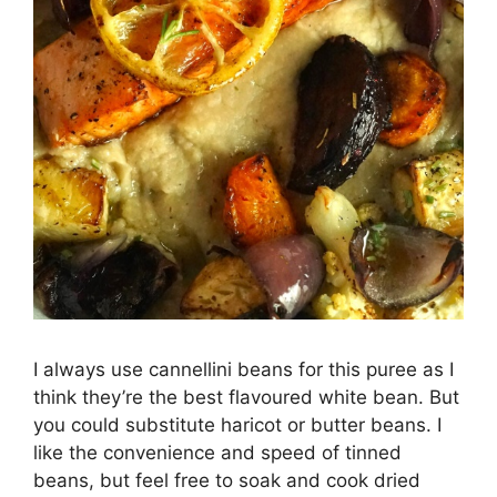
I always use cannellini beans for this puree as I
think they’re the best flavoured white bean. But
you could substitute haricot or butter beans. I
like the convenience and speed of tinned
beans, but feel free to soak and cook dried