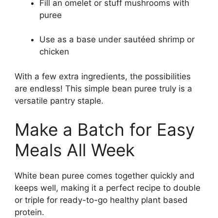
Fill an omelet or stuff mushrooms with
puree
Use as a base under sautéed shrimp or
chicken
With a few extra ingredients, the possibilities
are endless! This simple bean puree truly is a
versatile pantry staple.
Make a Batch for Easy
Meals All Week
White bean puree comes together quickly and
keeps well, making it a perfect recipe to double
or triple for ready-to-go healthy plant based
protein.