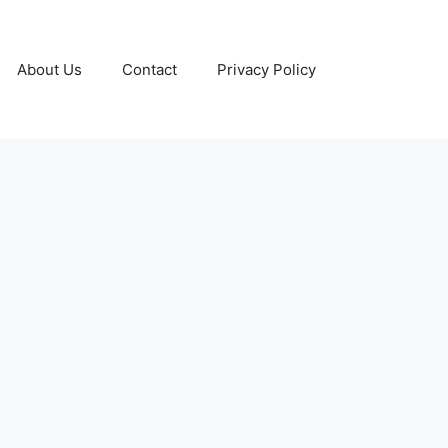
About Us
Contact
Privacy Policy