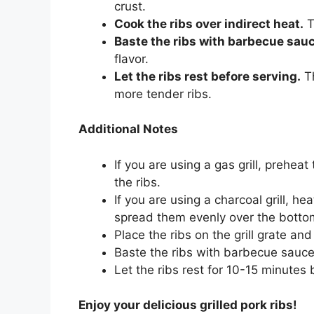
crust.
Cook the ribs over indirect heat.
T
Baste the ribs with barbecue sauc
flavor.
Let the ribs rest before serving.
Th
more tender ribs.
Additional Notes
If you are using a gas grill, prehea
the ribs.
If you are using a charcoal grill, he
spread them evenly over the bottom 
Place the ribs on the grill grate an
Baste the ribs with barbecue sauce
Let the ribs rest for 10-15 minutes 
Enjoy your delicious grilled pork ribs!