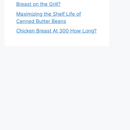
Breast on the Grill?
Maximizing the Shelf Life of
Canned Butter Beans
Chicken Breast At 300 How Long?