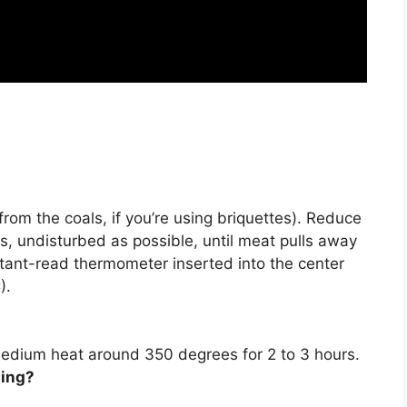
 from the coals, if you’re using briquettes). Reduce
bs, undisturbed as possible, until meat pulls away
stant-read thermometer inserted into the center
).
on medium heat around 350 degrees for
2 to 3 hours
.
ling?