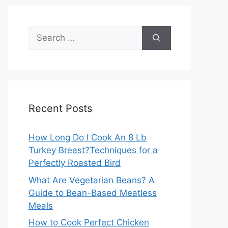
Search
for:
Recent Posts
How Long Do I Cook An 8 Lb
Turkey Breast?Techniques for a
Perfectly Roasted Bird
What Are Vegetarian Beans? A
Guide to Bean-Based Meatless
Meals
How to Cook Perfect Chicken