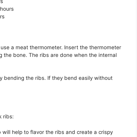
rs
hours
rs
o use a meat thermometer. Insert the thermometer
ng the bone. The ribs are done when the internal
 bending the ribs. If they bend easily without
k ribs:
will help to flavor the ribs and create a crispy