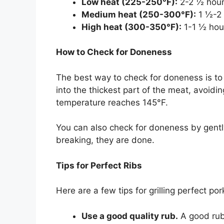
Low heat (225-250°F):
2-2 ½ hou
Medium heat (250-300°F):
1 ½-2 
High heat (300-350°F):
1-1 ½ hou
How to Check for Doneness
The best way to check for doneness is t
into the thickest part of the meat, avoidi
temperature reaches 145°F.
You can also check for doneness by gently
breaking, they are done.
Tips for Perfect Ribs
Here are a few tips for grilling perfect por
Use a good quality rub.
A good rub 