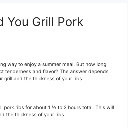
You Grill Pork
sfying way to enjoy a summer meal. But how long
fect tenderness and flavor? The answer depends
r grill and the thickness of your ribs.
l pork ribs for about 1 ½ to 2 hours total. This will
nd the thickness of your ribs.