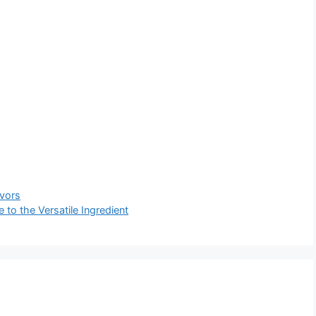
avors
to the Versatile Ingredient