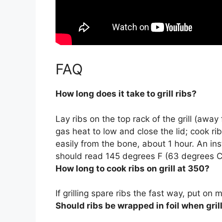
FAQ
How long does it take to grill ribs?
Lay ribs on the top rack of the grill (away
gas heat to low and close the lid; cook ri
easily from the bone, about 1 hour. An in
should read 145 degrees F (63 degrees C
How long to cook ribs on grill at 350?
If grilling spare ribs the fast way, put 
Should ribs be wrapped in foil when gril