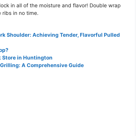
ock in all of the moisture and flavor
! Double wrap
ribs in no time.
k Shoulder: Achieving Tender, Flavorful Pulled
hop?
k Store in Huntington
 Grilling: A Comprehensive Guide