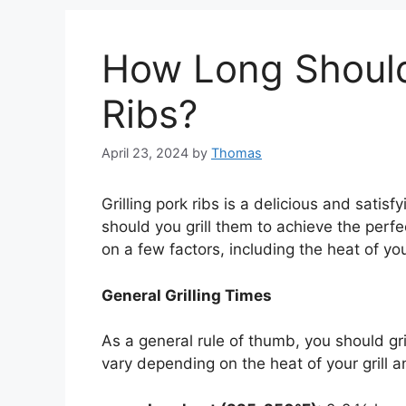
How Long Should 
Ribs?
April 23, 2024
by
Thomas
Grilling pork ribs is a delicious and sati
should you grill them to achieve the per
on a few factors, including the heat of you
General Grilling Times
As a general rule of thumb, you should gril
vary depending on the heat of your grill a