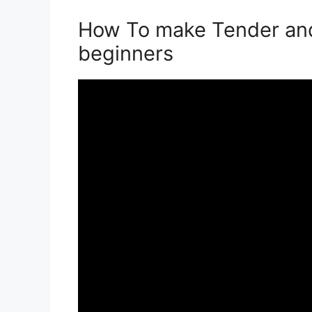
How To make Tender and
beginners