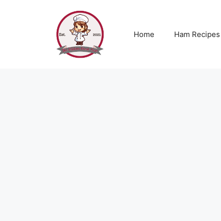
Skip
to
content
Home
Ham Recipes