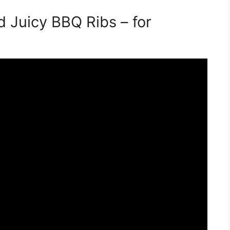
 Juicy BBQ Ribs – for