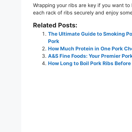
Wrapping your ribs are key if you want to l
each rack of ribs securely and enjoy some 
Related Posts:
The Ultimate Guide to Smoking Por
Pork
How Much Protein in One Pork C
A&S Fine Foods: Your Premier Por
How Long to Boil Pork Ribs Before