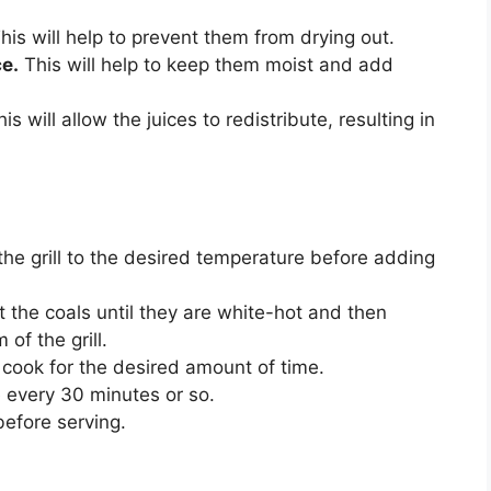
his will help to prevent them from drying out.
e.
This will help to keep them moist and add
is will allow the juices to redistribute, resulting in
t the grill to the desired temperature before adding
at the coals until they are white-hot and then
of the grill.
d cook for the desired amount of time.
 every 30 minutes or so.
before serving.