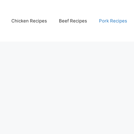
Chicken Recipes
Beef Recipes
Pork Recipes