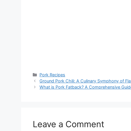
Categories
Pork Recipes
Ground Pork Chili: A Culinary Symphony of Fl
What is Pork Fatback? A Comprehensive Guide 
Leave a Comment