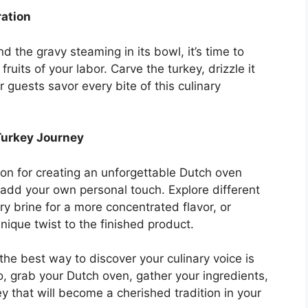
ration
nd the gravy steaming in its bowl, it’s time to
ruits of your labor. Carve the turkey, drizzle it
 guests savor every bite of this culinary
Turkey Journey
ion for creating an unforgettable Dutch oven
 add your own personal touch. Explore different
ry brine for a more concentrated flavor, or
nique twist to the finished product.
he best way to discover your culinary voice is
o, grab your Dutch oven, gather your ingredients,
y that will become a cherished tradition in your