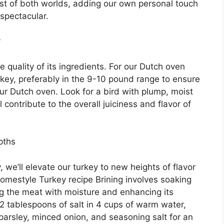
est of both worlds, adding our own personal touch
 spectacular.
y
e quality of its ingredients. For our Dutch oven
rkey, preferably in the 9-10 pound range to ensure
 our Dutch oven. Look for a bird with plump, moist
ll contribute to the overall juiciness and flavor of
pths
we’ll elevate our turkey to new heights of flavor
Homestyle Turkey recipe Brining involves soaking
ing the meat with moisture and enhancing its
e 2 tablespoons of salt in 4 cups of warm water,
 parsley, minced onion, and seasoning salt for an