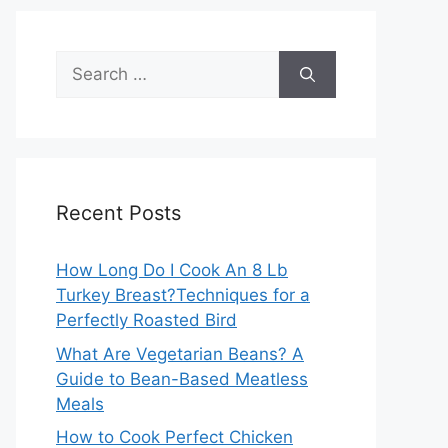
Search
for:
Recent Posts
How Long Do I Cook An 8 Lb
Turkey Breast?Techniques for a
Perfectly Roasted Bird
What Are Vegetarian Beans? A
Guide to Bean-Based Meatless
Meals
How to Cook Perfect Chicken