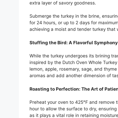
extra layer of savory goodness.
Submerge the turkey in the brine, ensuring i
for 24 hours, or up to 2 days for maximum 
achieving a moist and tender turkey that w
Stuffing the Bird: A Flavorful Symphony
While the turkey undergoes its brining tran
inspired by the Dutch Oven Whole Turkey r
lemon, apple, rosemary, sage, and thyme wi
aromas and add another dimension of tast
Roasting to Perfection: The Art of Patie
Preheat your oven to 425°F and remove the 
hour to allow the surface to dry, ensuring a
as it plays a vital role in retaining moistu