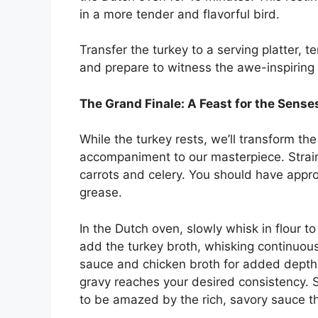
in a more tender and flavorful bird.
Transfer the turkey to a serving platter, t
and prepare to witness the awe-inspiring r
The Grand Finale: A Feast for the Sense
While the turkey rests, we’ll transform th
accompaniment to our masterpiece. Strain
carrots and celery. You should have appro
grease.
In the Dutch oven, slowly whisk in flour t
add the turkey broth, whisking continuous
sauce and chicken broth for added depth o
gravy reaches your desired consistency. 
to be amazed by the rich, savory sauce t