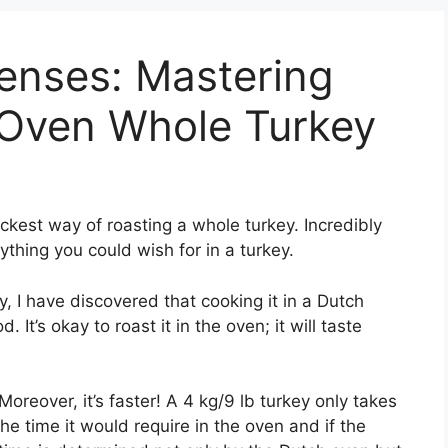
Senses: Mastering
 Oven Whole Turkey
ickest way of roasting a whole turkey. Incredibly
ything you could wish for in a turkey.
, I have discovered that cooking it in a Dutch
 It’s okay to roast it in the oven; it will taste
oreover, it’s faster! A 4 kg/9 lb turkey only takes
he time it would require in the oven and if the