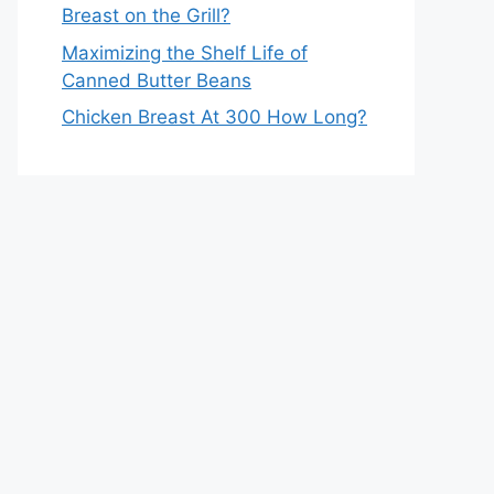
Breast on the Grill?
Maximizing the Shelf Life of
Canned Butter Beans
Chicken Breast At 300 How Long?