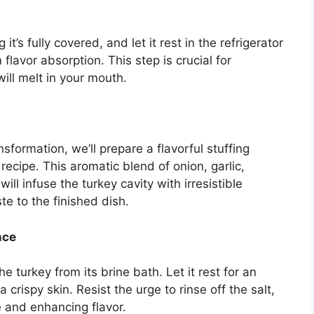
t’s fully covered, and let it rest in the refrigerator
flavor absorption. This step is crucial for
ill melt in your mouth.
sformation, we’ll prepare a flavorful stuffing
ecipe. This aromatic blend of onion, garlic,
ll infuse the turkey cavity with irresistible
e to the finished dish.
nce
turkey from its brine bath. Let it rest for an
 crispy skin. Resist the urge to rinse off the salt,
re and enhancing flavor.