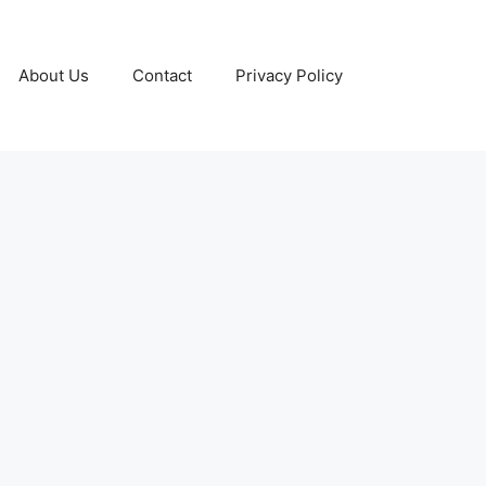
About Us
Contact
Privacy Policy