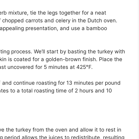
erb mixture, tie the legs together for a neat
f chopped carrots and celery in the Dutch oven.
ly appealing presentation, and use a bamboo
ng process. We’ll start by basting the turkey with
skin is coated for a golden-brown finish. Place the
st uncovered for 5 minutes at 425°F.
F and continue roasting for 13 minutes per pound
ates to a total roasting time of 2 hours and 10
 the turkey from the oven and allow it to rest in
 period allows the juices to redistribute, resulting