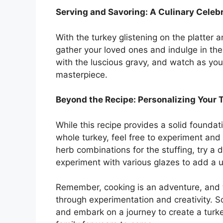
Serving and Savoring: A Culinary Celeb
With the turkey glistening on the platter a
gather your loved ones and indulge in the f
with the luscious gravy, and watch as your
masterpiece.
Beyond the Recipe: Personalizing Your 
While this recipe provides a solid foundat
whole turkey, feel free to experiment and
herb combinations for the stuffing, try a d
experiment with various glazes to add a u
Remember, cooking is an adventure, and t
through experimentation and creativity. S
and embark on a journey to create a turke