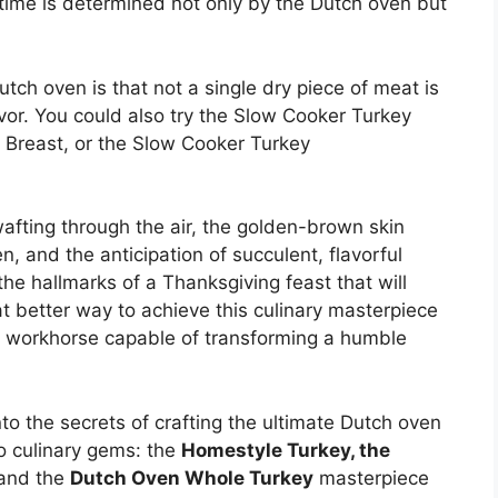
 time is determined not only by the Dutch oven but
utch oven is that not a single dry piece of meat is
lavor. You could also try the Slow Cooker Turkey
 Breast, or the Slow Cooker Turkey
afting through the air, the golden-brown skin
, and the anticipation of succulent, flavorful
he hallmarks of a Thanksgiving feast that will
 better way to achieve this culinary masterpiece
en workhorse capable of transforming a humble
nto the secrets of crafting the ultimate Dutch oven
o culinary gems: the
Homestyle Turkey, the
 and the
Dutch Oven Whole Turkey
masterpiece