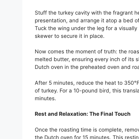
Stuff the turkey cavity with the fragrant h
presentation, and arrange it atop a bed o
Tuck the wing under the leg for a visual
skewer to secure it in place.
Now comes the moment of truth: the roasti
melted butter, ensuring every inch of its 
Dutch oven in the preheated oven and roa
After 5 minutes, reduce the heat to 350°
of turkey. For a 10-pound bird, this transl
minutes.
Rest and Relaxation: The Final Touch
Once the roasting time is complete, remove
the Dutch oven for 15 minutes. This resting