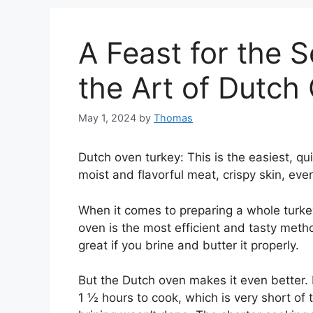
A Feast for the 
the Art of Dutch
May 1, 2024
by
Thomas
Dutch oven turkey: This is the easiest, qu
moist and flavorful meat, crispy skin, ever
When it comes to preparing a whole turkey
oven is the most efficient and tasty method.
great if you brine and butter it properly.
But the Dutch oven makes it even better. M
1 ½ hours to cook, which is very short of t