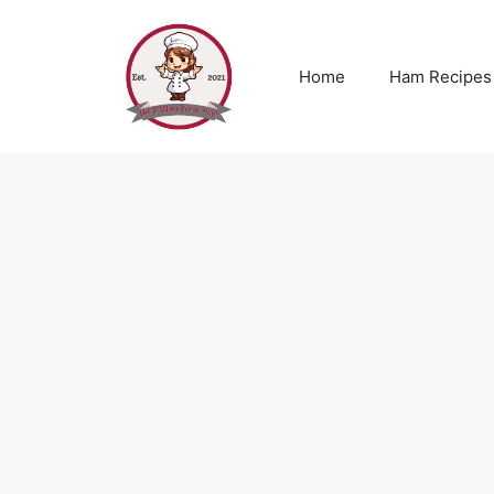
Skip
to
content
Home
Ham Recipes