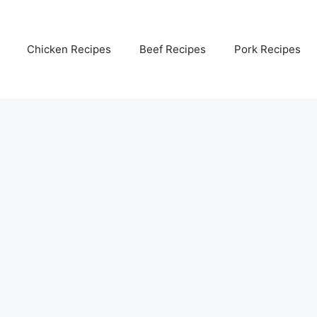
Chicken Recipes
Beef Recipes
Pork Recipes