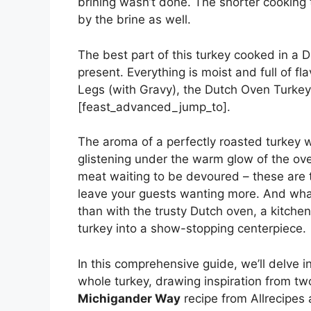
brining wasn’t done. The shorter cooking
by the brine as well.
The best part of this turkey cooked in a D
present. Everything is moist and full of f
Legs (with Gravy), the Dutch Oven Turkey
[feast_advanced_jump_to].
The aroma of a perfectly roasted turkey w
glistening under the warm glow of the oven
meat waiting to be devoured – these are t
leave your guests wanting more. And what
than with the trusty Dutch oven, a kitch
turkey into a show-stopping centerpiece.
In this comprehensive guide, we’ll delve i
whole turkey, drawing inspiration from tw
Michigander Way
recipe from Allrecipes