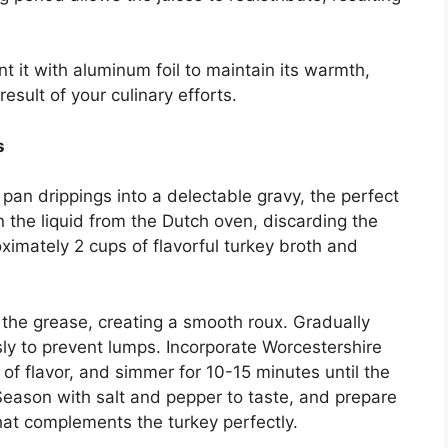
ent it with aluminum foil to maintain its warmth,
esult of your culinary efforts.
s
e pan drippings into a delectable gravy, the perfect
 the liquid from the Dutch oven, discarding the
ximately 2 cups of flavorful turkey broth and
o the grease, creating a smooth roux. Gradually
ly to prevent lumps. Incorporate Worcestershire
f flavor, and simmer for 10-15 minutes until the
Season with salt and pepper to taste, and prepare
hat complements the turkey perfectly.