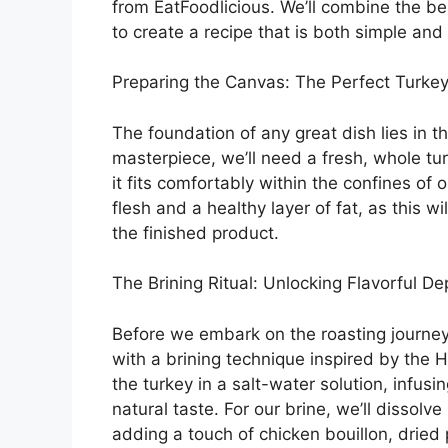
from EatFoodlicious. We’ll combine the b
to create a recipe that is both simple and
Preparing the Canvas: The Perfect Turke
The foundation of any great dish lies in th
masterpiece, we’ll need a fresh, whole tu
it fits comfortably within the confines of
flesh and a healthy layer of fat, as this wi
the finished product.
The Brining Ritual: Unlocking Flavorful De
Before we embark on the roasting journey, 
with a brining technique inspired by the 
the turkey in a salt-water solution, infus
natural taste. For our brine, we’ll dissolv
adding a touch of chicken bouillon, dried