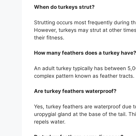
When do turkeys strut?
Strutting occurs most frequently during th
However, turkeys may strut at other times
their fitness.
How many feathers does a turkey have
An adult turkey typically has between 5,0
complex pattern known as feather tracts.
Are turkey feathers waterproof?
Yes, turkey feathers are waterproof due t
uropygial gland at the base of the tail. Thi
repels water.