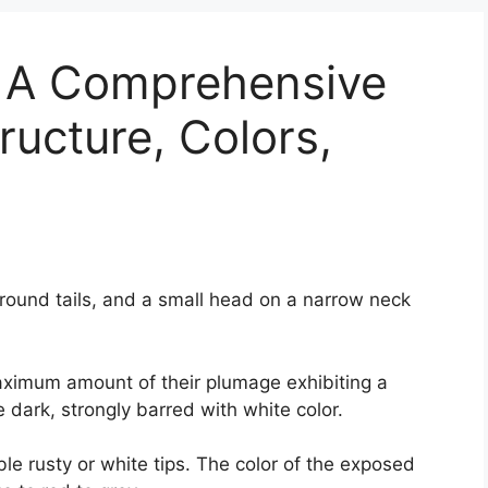
: A Comprehensive
ructure, Colors,
 round tails, and a small head on a narrow neck
aximum amount of their plumage exhibiting a
 dark, strongly barred with white color.
le rusty or white tips. The color of the exposed