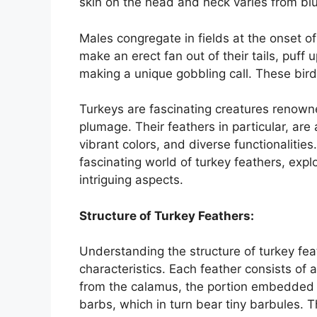
skin on the head and neck varies from blu
Males congregate in fields at the onset of
make an erect fan out of their tails, puff 
making a unique gobbling call. These birds 
Turkeys are fascinating creatures renowne
plumage. Their feathers in particular, are 
vibrant colors, and diverse functionalitie
fascinating world of turkey feathers, explo
intriguing aspects.
Structure of Turkey Feathers:
Understanding the structure of turkey feat
characteristics. Each feather consists of 
from the calamus, the portion embedded i
barbs, which in turn bear tiny barbules. 