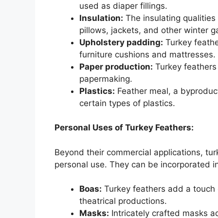
used as diaper fillings.
Insulation:
The insulating qualities 
pillows, jackets, and other winter 
Upholstery padding:
Turkey feather
furniture cushions and mattresses.
Paper production:
Turkey feathers 
papermaking.
Plastics:
Feather meal, a byproduct 
certain types of plastics.
Personal Uses of Turkey Feathers:
Beyond their commercial applications, turk
personal use. They can be incorporated in
Boas:
Turkey feathers add a touch
theatrical productions.
Masks:
Intricately crafted masks a