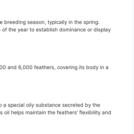
e breeding season, typically in the spring.
 of the year to establish dominance or display
?
00 and 6,000 feathers, covering its body in a
o a special oily substance secreted by the
s oil helps maintain the feathers’ flexibility and