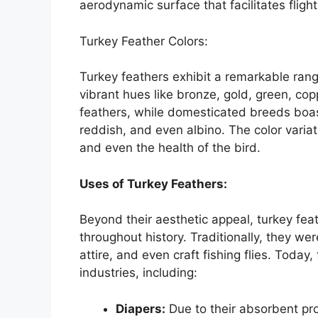
aerodynamic surface that facilitates fligh
Turkey Feather Colors:
Turkey feathers exhibit a remarkable rang
vibrant hues like bronze, gold, green, cop
feathers, while domesticated breeds boast 
reddish, and even albino. The color varia
and even the health of the bird.
Uses of Turkey Feathers:
Beyond their aesthetic appeal, turkey fea
throughout history. Traditionally, they we
attire, and even craft fishing flies. Today,
industries, including:
Diapers:
Due to their absorbent pr