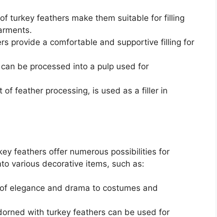
of turkey feathers make them suitable for filling
garments.
s provide a comfortable and supportive filling for
can be processed into a pulp used for
of feather processing, is used as a filler in
ey feathers offer numerous possibilities for
to various decorative items, such as:
 of elegance and drama to costumes and
dorned with turkey feathers can be used for