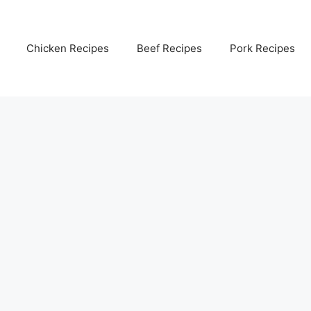
Chicken Recipes
Beef Recipes
Pork Recipes