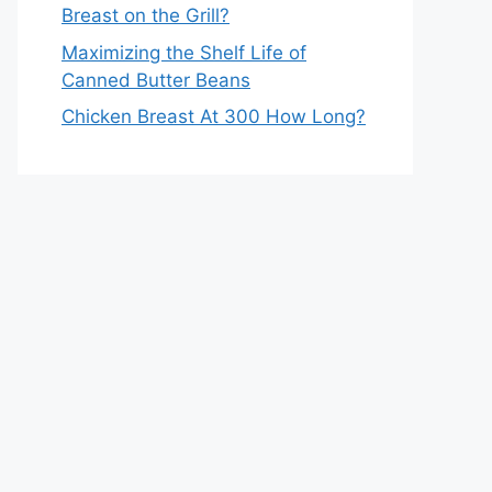
Breast on the Grill?
Maximizing the Shelf Life of
Canned Butter Beans
Chicken Breast At 300 How Long?