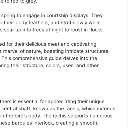
e to red to grey.
 spring to engage in courtship displays. They
up their body feathers, and strut slowly while
soar up into trees at night to roost in flocks.
d for their delicious meat and captivating
a marvel of nature, boasting intricate structures,
s. This comprehensive guide delves into the
ring their structure, colors, uses, and other
hers is essential for appreciating their unique
a central shaft, known as the rachis, which extends
n the bird’s body. The rachis supports numerous
These barbules interlock, creating a smooth,