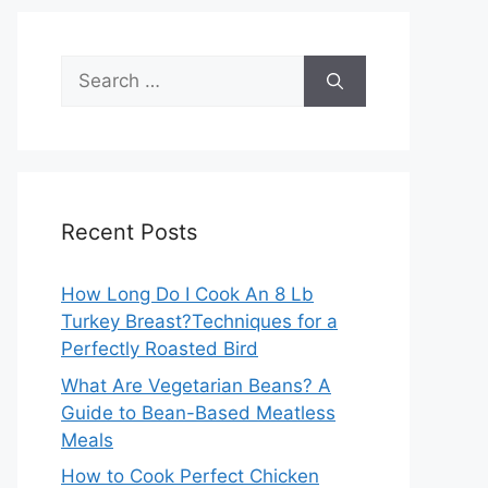
Search
for:
Recent Posts
How Long Do I Cook An 8 Lb
Turkey Breast?Techniques for a
Perfectly Roasted Bird
What Are Vegetarian Beans? A
Guide to Bean-Based Meatless
Meals
How to Cook Perfect Chicken