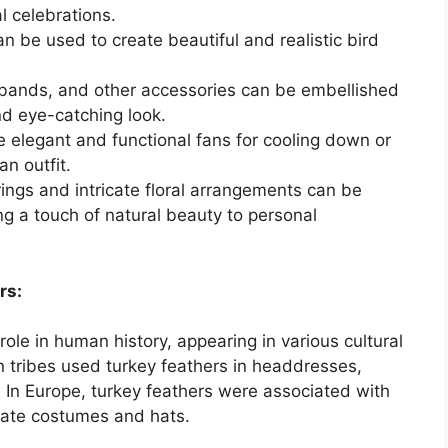
l celebrations.
n be used to create beautiful and realistic bird
ands, and other accessories can be embellished
nd eye-catching look.
 elegant and functional fans for cooling down or
an outfit.
ings and intricate floral arrangements can be
ng a touch of natural beauty to personal
rs:
role in human history, appearing in various cultural
 tribes used turkey feathers in headdresses,
. In Europe, turkey feathers were associated with
orate costumes and hats.