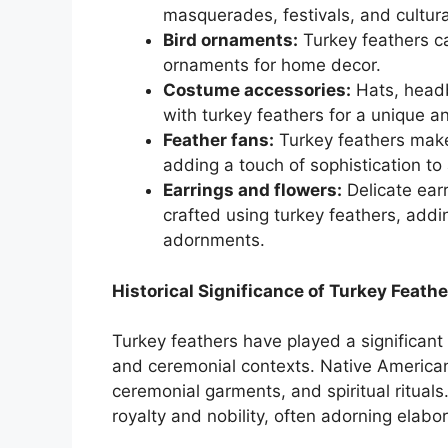
masquerades, festivals, and cultura
Bird ornaments:
Turkey feathers ca
ornaments for home decor.
Costume accessories:
Hats, headb
with turkey feathers for a unique a
Feather fans:
Turkey feathers make
adding a touch of sophistication to 
Earrings and flowers:
Delicate earr
crafted using turkey feathers, addi
adornments.
Historical Significance of Turkey Feathe
Turkey feathers have played a significant 
and ceremonial contexts. Native American
ceremonial garments, and spiritual rituals
royalty and nobility, often adorning elab