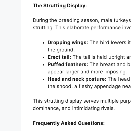
The Strutting Display:
During the breeding season, male turkeys
strutting. This elaborate performance invo
Dropping wings:
The bird lowers it
the ground.
Erect tail:
The tail is held upright a
Puffed feathers:
The breast and ba
appear larger and more imposing.
Head and neck posture:
The head 
the snood, a fleshy appendage near
This strutting display serves multiple pur
dominance, and intimidating rivals.
Frequently Asked Questions: