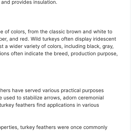
t and provides insulation.
e of colors, from the classic brown and white to
per, and red. Wild turkeys often display iridescent
a wider variety of colors, including black, gray,
tions often indicate the breed, production purpose,
thers have served various practical purposes
re used to stabilize arrows, adorn ceremonial
 turkey feathers find applications in various
operties, turkey feathers were once commonly