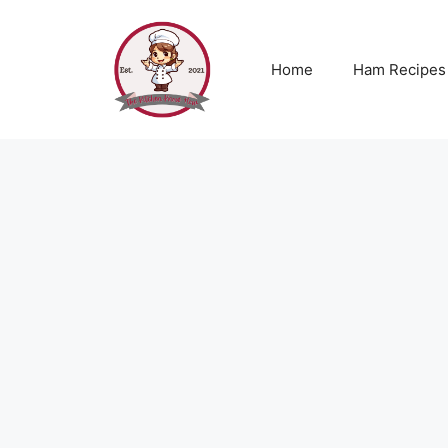
Skip
to
content
Home
Ham Recipes