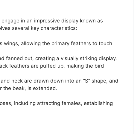
 engage in an impressive display known as
lves several key characteristics:
s wings, allowing the primary feathers to touch
nd fanned out, creating a visually striking display.
ck feathers are puffed up, making the bird
and neck are drawn down into an “S” shape, and
 the beak, is extended.
poses, including attracting females, establishing