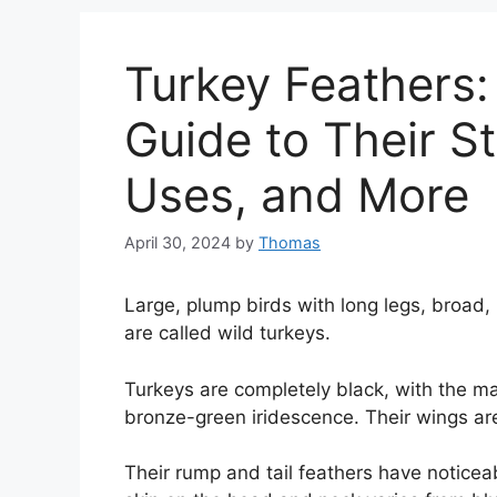
Turkey Feathers
Guide to Their St
Uses, and More
April 30, 2024
by
Thomas
Large, plump birds with long legs, broad,
are called wild turkeys.
Turkeys are completely black, with the m
bronze-green iridescence. Their wings are
Their rump and tail feathers have noticeab