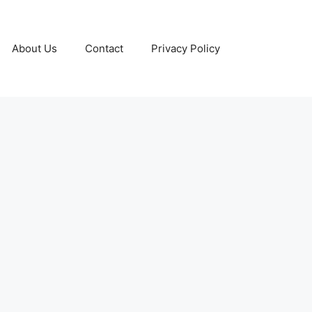
About Us
Contact
Privacy Policy